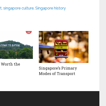
t
,
singapore culture
,
Singapore history
 Worth the
Singapore’s Primary
Modes of Transport