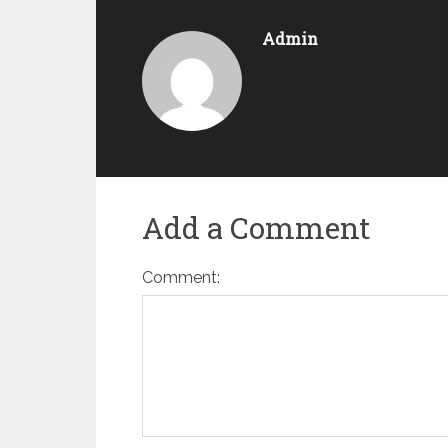
Admin
Add a Comment
Comment: