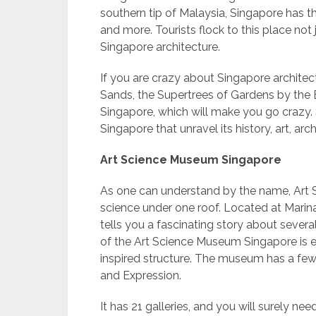
southern tip of Malaysia, Singapore has th
and more. Tourists flock to this place not 
Singapore architecture.
If you are crazy about Singapore architec
Sands, the Supertrees of Gardens by the 
Singapore, which will make you go crazy. 
Singapore that unravel its history, art, arch
Art Science Museum Singapore
As one can understand by the name, Art S
science under one roof. Located at Mari
tells you a fascinating story about severa
of the Art Science Museum Singapore is e
inspired structure. The museum has a few 
and Expression.
It has 21 galleries, and you will surely n