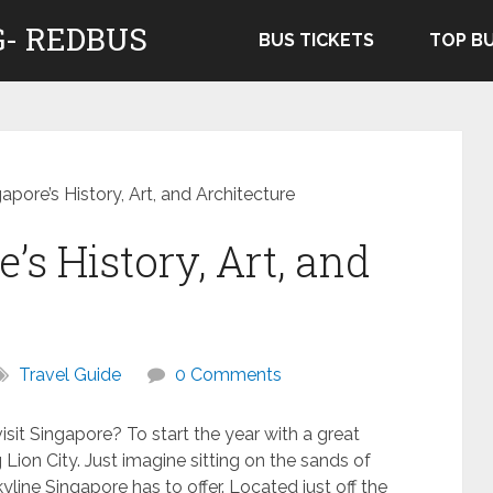
- REDBUS
BUS TICKETS
TOP B
apore’s History, Art, and Architecture
’s History, Art, and
Travel Guide
0 Comments
sit Singapore? To start the year with a great
Lion City. Just imagine sitting on the sands of
line Singapore has to offer. Located just off the