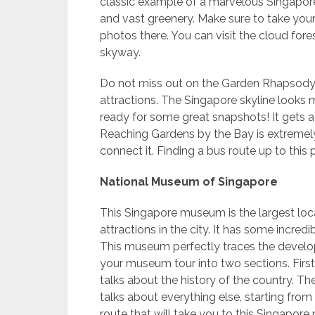
classic example of a marvelous Singapore 
and vast greenery. Make sure to take your
photos there. You can visit the cloud fo
skyway.
Do not miss out on the Garden Rhapsody, 
attractions. The Singapore skyline looks 
ready for some great snapshots! It gets a
Reaching Gardens by the Bay is extremely
connect it. Finding a bus route up to this 
National Museum of Singapore
This Singapore museum is the largest loca
attractions in the city. It has some incredi
This museum perfectly traces the develop
your museum tour into two sections. First
talks about the history of the country. T
talks about everything else, starting from
route that will take you to this Singapo