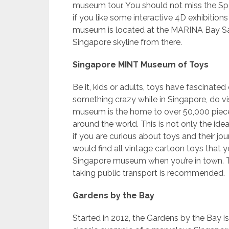
museum tour. You should not miss the Sp
if you like some interactive 4D exhibition
museum is located at the MARINA Bay Sand
Singapore skyline from there.
Singapore MINT Museum of Toys
Be it, kids or adults, toys have fascinated
something crazy while in Singapore, do v
museum is the home to over 50,000 piece
around the world. This is not only the id
if you are curious about toys and their j
would find all vintage cartoon toys that yo
Singapore museum when you’re in town. The
taking public transport is recommended.
Gardens by the Bay
Started in 2012, the Gardens by the Bay is