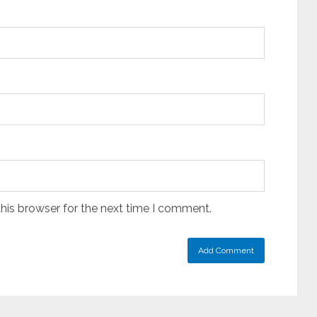
his browser for the next time I comment.