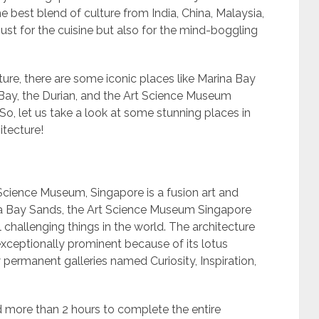
e best blend of culture from India, China, Malaysia,
just for the cuisine but also for the mind-boggling
ture, there are some iconic places like Marina Bay
Bay, the Durian, and the Art Science Museum
So, let us take a look at some stunning places in
itecture!
cience Museum, Singapore is a fusion art and
na Bay Sands, the Art Science Museum Singapore
l challenging things in the world. The architecture
xceptionally prominent because of its lotus
permanent galleries named Curiosity, Inspiration,
eed more than 2 hours to complete the entire