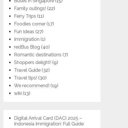
Buses in Singapore
(15)
Family outings!
(22)
Ferry Trips
(11)
Foodies corner
(17)
Fun Ideas
(27)
Immigration
(1)
redBus Blog
(40)
Romantic destinations
(7)
Shoppers delight!
(9)
Travel Guide
(32)
Travel tips!
(30)
We recommend!
(19)
wiki
(13)
Digital Arrival Card (DAC) 2025 –
Indonesia Immigration: Full Guide