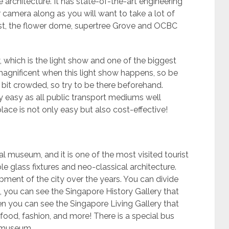
architecture. It has state-of-the-art engineering
 camera along as you will want to take a lot of
rest, the flower dome, supertree Grove and OCBC
which is the light show and one of the biggest
magnificent when this light show happens, so be
 bit crowded, so try to be there beforehand.
 easy as all public transport mediums well
place is not only easy but also cost-effective!
l museum, and it is one of the most visited tourist
ble glass fixtures and neo-classical architecture.
ment of the city over the years. You can divide
, you can see the Singapore History Gallery that
hen you can see the Singapore Living Gallery that
 food, fashion, and more! There is a special bus
re museum.