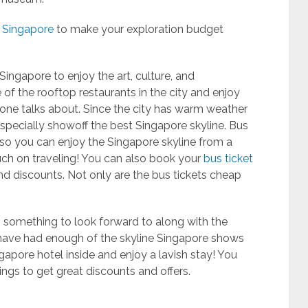
n Singapore
to make your exploration budget
Singapore to enjoy the art, culture, and
e of the rooftop restaurants in the city and enjoy
yone talks about. Since the city has warm weather
pecially showoff the best Singapore skyline. Bus
s, so you can enjoy the Singapore skyline from a
uch on traveling! You can also book your
bus ticket
and discounts. Not only are the bus tickets cheap
is something to look forward to along with the
u have had enough of the skyline Singapore shows
ngapore hotel inside and enjoy a lavish stay! You
ngs to get great discounts and offers.