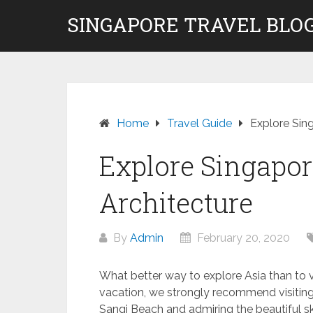
Skip
SINGAPORE TRAVEL BLOG
to
content
Home
Travel Guide
Explore Sing
Explore Singapore
Architecture
By
Admin
February 20, 2020
What better way to explore Asia than to vi
vacation, we strongly recommend visiting 
Sangi Beach and admiring the beautiful sky