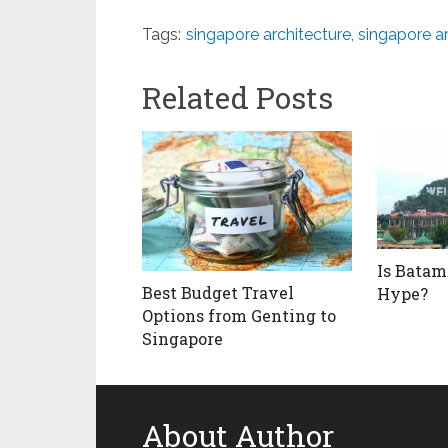
Tags:
singapore architecture
,
singapore ar
Related Posts
Is Batam
Best Budget Travel
Hype?
Options from Genting to
Singapore
About Author