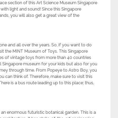
ace section of this Art Science Museum Singapore
s with light and sound! Since this Singapore
s, you will also get a great view of the
 one and all over the years. So, if you want to do
isit the MINT Museum of Toys. This Singapore
s of vintage toys from more than 40 countries
eal Singapore museum for your kids but also for you
ourney through time. From Popeye to Astro Boy, you
u can think of. Therefore, make sure to visit this
re is a bus route leading up to this place; thus,
 an enormous futuristic botanical garden. This is a