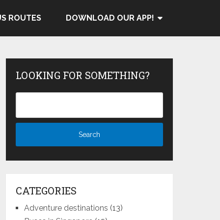
US ROUTES
DOWNLOAD OUR APP!
LOOKING FOR SOMETHING?
CATEGORIES
Adventure destinations
(13)