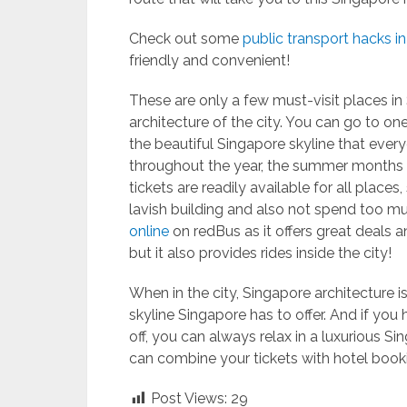
Check out some
public transport hacks i
friendly and convenient!
These are only a few must-visit places in 
architecture of the city. You can go to on
the beautiful Singapore skyline that ever
throughout the year, the summer months s
tickets are readily available for all place
lavish building and also not spend too m
online
on redBus as it offers great deals 
but it also provides rides inside the city!
When in the city, Singapore architecture 
skyline Singapore has to offer. And if yo
off, you can always relax in a luxurious Si
can combine your tickets with hotel booki
Post Views:
29