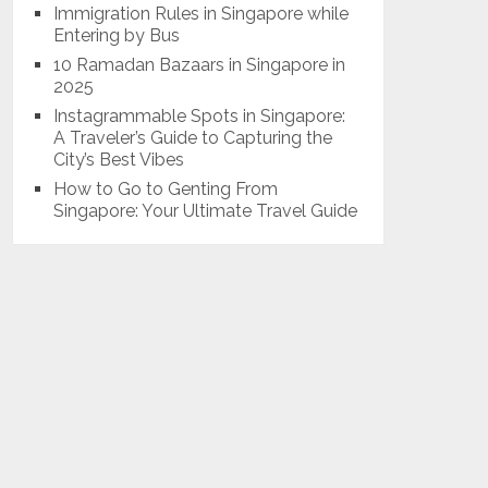
Immigration Rules in Singapore while
Entering by Bus
10 Ramadan Bazaars in Singapore in
2025
Instagrammable Spots in Singapore:
A Traveler’s Guide to Capturing the
City’s Best Vibes
How to Go to Genting From
Singapore: Your Ultimate Travel Guide