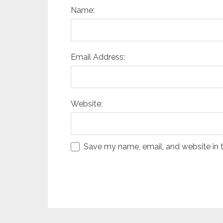
Name:
Email Address:
Website:
Save my name, email, and website in t