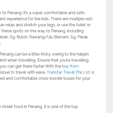
p to Penang. It’s a super comfortable and safe
ent experience for the kids. There are multiple rest
 relax and stretch your legs, or use the toilet or
f these spots on the way to Penang, including
ban, Sg. Buloh, Rawang/Ulu Bernam, Sg. Perak,
.
ang can be a little tricky, owing to the hairpin
nd when travelling. Ensure that you’re travelling
you can get there faster. With the
bus from
 issue to travel with ease.
Transtar Travel Pte Ltd
is
ped and comfortable cross-border buses for your
street food in Penang. It is one of the top