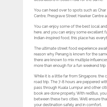
You can head over to spots such as Cha
Centre, Presgrave Street Hawker Centre 
You can enjoy some of the best local and
here, and you can enjoy some excellent f
Indian-inspired food, this place has everyt
The ultimate street food experience await
reason why Penang is known for the same
there are known to mix multiple influences 
more than enough for a fun weekend trip 
While it is a little far from Singapore, the
road trip. The 7-8 hours are peppered with
pass through Kuala Lumpur and other citi
book are done properly. With redBus, you 
between these two cities. We’ll ensure tha
your destination safely and in comfort.