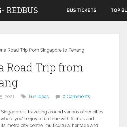
- REDBUS
BUS TICKETS
TOP B
or a Road Trip from Singapore to Penang
 a Road Trip from
nang
5, 2021
Fun Ideas
0 Comments
ingapore is travelling around various other cities
where you’ll enjoy a fun time with friends and
 its metro city centre, multicultural heritage and