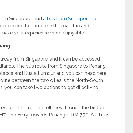
 from Singapore, and a
bus from Singapore to
t experience to complete the road trip and
d make your experience more enjoyable.
nang
s away from Singapore, and it can be accessed
lands. The bus route from Singapore to Penang
 Malacca and Kuala Lumpur, and you can head here
 route between the two cities is the North-South
, you can take two options to get directly to
ry to get there. The toll fees through the bridge
. The Ferry towards Penang is RM 7.70. As this is