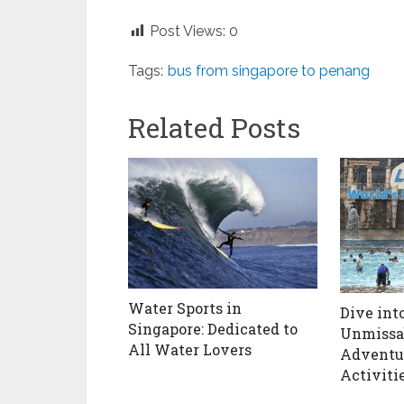
Post Views:
0
Tags:
bus from singapore to penang
Related Posts
Water Sports in
Dive into
Singapore: Dedicated to
Unmissa
All Water Lovers
Adventur
Activiti