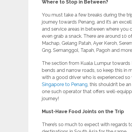
Where to Stop in Between?
You must take a few breaks during the tri
journey towards Penang, and it’s an excell
and service areas in between where you can
even grab a snack. There are around 10 o
Machap, Gelang Patah, Ayer Keroh, Serem
Gng. Semanggol, Tapah, Pagoh and more
The section from Kuala Lumpur towards Pen
bends and narrow roads, so keep this in mi
with a good driver who is experienced so 
Singapore to Penang
, this shouldn’t be an
one such operator that offers well-equip
journey!
Must-Have Food Joints on the Trip
There’s so much to expect with regards to 
destinations in South Asia for the same.