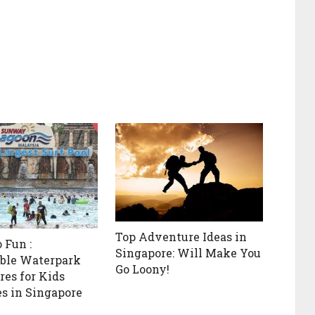
Top Adventure Ideas in
 Fun :
Singapore: Will Make You
ble Waterpark
Go Loony!
es for Kids
es in Singapore