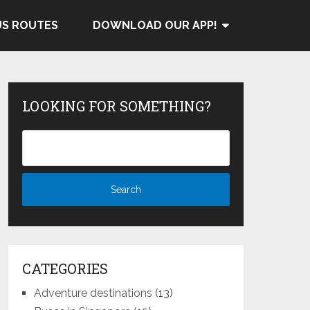
US ROUTES
DOWNLOAD OUR APP!
LOOKING FOR SOMETHING?
CATEGORIES
Adventure destinations
(13)