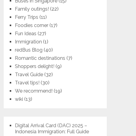
Buses in Singapore
(15)
Family outings!
(22)
Ferry Trips
(11)
Foodies corner
(17)
Fun Ideas
(27)
Immigration
(1)
redBus Blog
(40)
Romantic destinations
(7)
Shoppers delight!
(9)
Travel Guide
(32)
Travel tips!
(30)
We recommend!
(19)
wiki
(13)
Digital Arrival Card (DAC) 2025 –
Indonesia Immigration: Full Guide