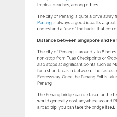
tropical beaches, among others.
The city of Penang is quite a drive away
Penang
is always a good idea. It’s a grea
understand a few of the hacks that coul
Distance between Singapore and Pe
The city of Penang is around 7 to 8 hour
non-stop from Tuas Checkpoints or Wood
also stops at significant points such as
for a short break in between. The fastest
Expressway. Once the Penang Exit is taken
Penang.
The Penang bridge can be taken or the fer
would generally cost anywhere around RM7
a road trip, you can take the bridge itself.