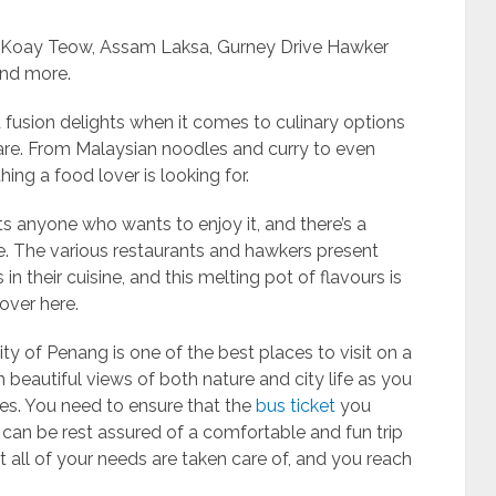
r Koay Teow, Assam Laksa, Gurney Drive Hawker
and more.
 fusion delights when it comes to culinary options
are. From Malaysian noodles and curry to even
hing a food lover is looking for.
s anyone who wants to enjoy it, and there’s a
. The various restaurants and hawkers present
in their cuisine, and this melting pot of flavours is
over here.
 city of Penang is one of the best places to visit on a
 beautiful views of both nature and city life as you
es. You need to ensure that the
bus ticket
you
can be rest assured of a comfortable and fun trip
t all of your needs are taken care of, and you reach