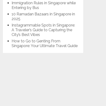
Immigration Rules in Singapore while
Entering by Bus
10 Ramadan Bazaars in Singapore in
2025
Instagrammable Spots in Singapore:
A Traveler’s Guide to Capturing the
City’s Best Vibes
How to Go to Genting From
Singapore: Your Ultimate Travel Guide