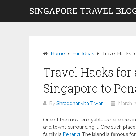
Skip
SINGAPORE TRAVEL BLOG
to
content
Home
Fun Ideas
Travel Hacks f
Travel Hacks for
Singapore to Pe
By
Shraddhanvita Tiwari
March 2
One of the most enjoyable experiences in S
and towns surrounding it. One such place 
family is
Penang
. The island is famous for