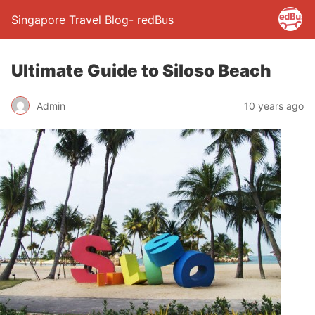
Singapore Travel Blog- redBus
Ultimate Guide to Siloso Beach
Admin
10 years ago