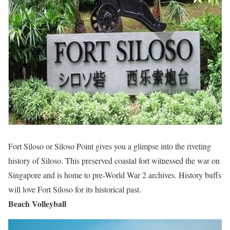
Fort Siloso or Siloso Point gives you a glimpse into the riveting
history of Siloso. This preserved coastal fort witnessed the war on
Singapore and is home to pre-World War 2 archives. History buffs
will love Fort Siloso for its historical past.
Beach Volleyball