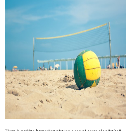
There is nothing better than playing a casual game of volleyball