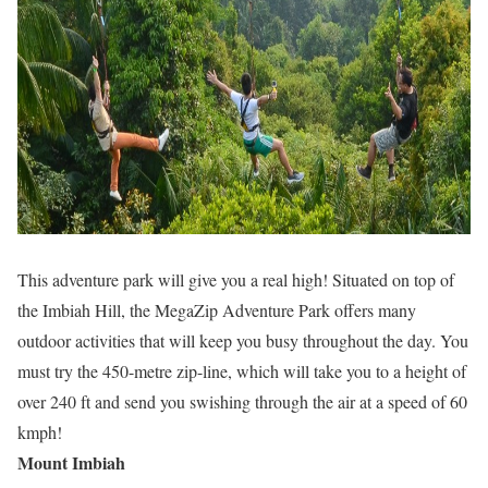
This adventure park will give you a real high! Situated on top of
the Imbiah Hill, the MegaZip Adventure Park offers many
outdoor activities that will keep you busy throughout the day. You
must try the 450-metre zip-line, which will take you to a height of
over 240 ft and send you swishing through the air at a speed of 60
kmph!
Mount Imbiah