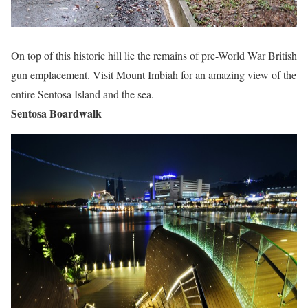
On top of this historic hill lie the remains of pre-World War British
gun emplacement. Visit Mount Imbiah for an amazing view of the
entire Sentosa Island and the sea.
Sentosa Boardwalk