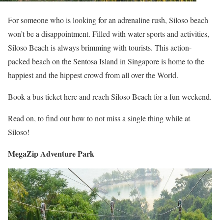
For someone who is looking for an adrenaline rush, Siloso beach
won’t be a disappointment. Filled with water sports and activities,
Siloso Beach is always brimming with tourists. This action-
packed beach on the Sentosa Island in Singapore is home to the
happiest and the hippest crowd from all over the World.
Book a bus ticket here and reach Siloso Beach for a fun weekend.
Read on, to find out how to not miss a single thing while at
Siloso!
MegaZip Adventure Park