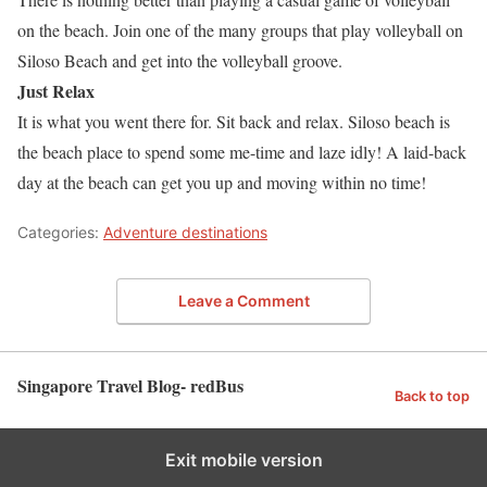
on the beach. Join one of the many groups that play volleyball on
Siloso Beach and get into the volleyball groove.
Just Relax
It is what you went there for. Sit back and relax. Siloso beach is
the beach place to spend some me-time and laze idly! A laid-back
day at the beach can get you up and moving within no time!
Categories:
Adventure destinations
Leave a Comment
Singapore Travel Blog- redBus
Back to top
Exit mobile version