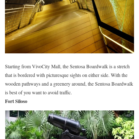
Starting from VivoCity Mall, the Sentosa Boardwalk is a stretch
that is bordered with picturesque sights on either side. With the
wooden pathways and a greenery around, the Sentosa Boardwalk
is best of you want to avoid traffic.
Fort Siloso