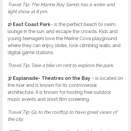
Travel Tip: The Marina Bay Sands has a water and
light show at 8 pm.
2) East Coast Park
– is the perfect beach to swim,
lounge in the sun, and escape the crowds. Kids and
young teenagers love the Marine Cove playground,
where they can enjoy slides, rock climbing walls, and
digital game stations.
Travel Tip: Take a bike on rent to explore the park.
3) Esplanade- Theatres on the Bay
– is located on
the river and is known for its controversial
architecture. It is known for hosting free outdoor
music events and short film screening.
Travel Tip: Go to the rooftop to have great views of
the city.