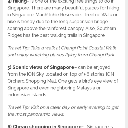
4) Hiking
– is one of the exciting free things to do in
Singapore. There are many beautiful places for hiking
in Singapore. MacRitchie Reservoir’s Treetop Walk or
hike is trendy due to the long suspension bridge
soaring above the rainforest canopy. Also, Southern
Ridges has the best walking trails in Singapore.
Travel Tip: Take a walk at Changi Point Coastal Walk
and enjoy watching planes flying from Changi Park.
5) Scenic views of Singapore
– can be enjoyed
from the ION Sky, located on top of 56 stories ION
Orchard Shopping Mall. One gets a bird’s eye view of
Singapore and even neighboring Malaysia or
Indonesian Islands.
Travel Tip: Visit on a clear day or early evening to get
the most panoramic views.
6) Cheap shopping in Singapore-
Singapore is