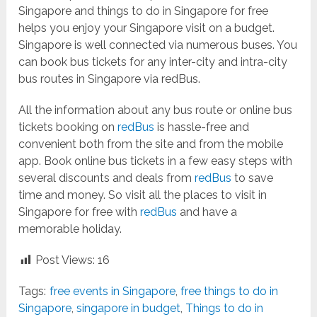
Singapore and things to do in Singapore for free
helps you enjoy your Singapore visit on a budget.
Singapore is well connected via numerous buses. You
can book bus tickets for any inter-city and intra-city
bus routes in Singapore via redBus.
All the information about any bus route or online bus
tickets booking on
redBus
is hassle-free and
convenient both from the site and from the mobile
app. Book online bus tickets in a few easy steps with
several discounts and deals from
redBus
to save
time and money. So visit all the places to visit in
Singapore for free with
redBus
and have a
memorable holiday.
Post Views:
16
Tags:
free events in Singapore
,
free things to do in
Singapore
,
singapore in budget
,
Things to do in