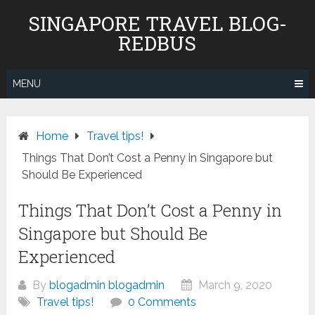
Skip
SINGAPORE TRAVEL BLOG-
to
REDBUS
content
MENU
Home
Travel tips!
Things That Don’t Cost a Penny in Singapore but
Should Be Experienced
Things That Don’t Cost a Penny in
Singapore but Should Be
Experienced
By
blogadmin blogadmin
March 9, 2020
Travel tips!
0 Comments