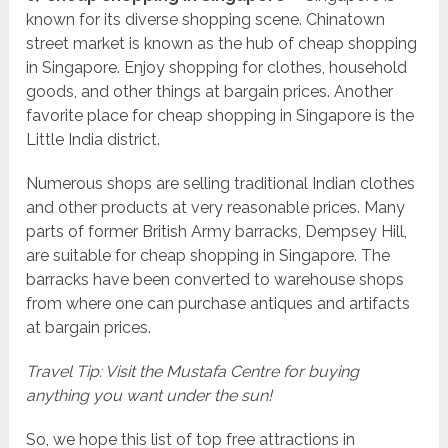
known for its diverse shopping scene. Chinatown
street market is known as the hub of cheap shopping
in Singapore. Enjoy shopping for clothes, household
goods, and other things at bargain prices. Another
favorite place for cheap shopping in Singapore is the
Little India district.
Numerous shops are selling traditional Indian clothes
and other products at very reasonable prices. Many
parts of former British Army barracks, Dempsey Hill,
are suitable for cheap shopping in Singapore. The
barracks have been converted to warehouse shops
from where one can purchase antiques and artifacts
at bargain prices.
Travel Tip: Visit the Mustafa Centre for buying
anything you want under the sun!
So, we hope this list of top free attractions in