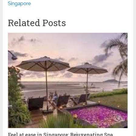
Singapore
Related Posts
Feel at ease in Singapore: Rejuvenating Spa