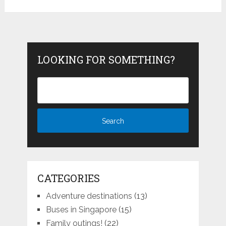
LOOKING FOR SOMETHING?
CATEGORIES
Adventure destinations
(13)
Buses in Singapore
(15)
Family outings!
(22)