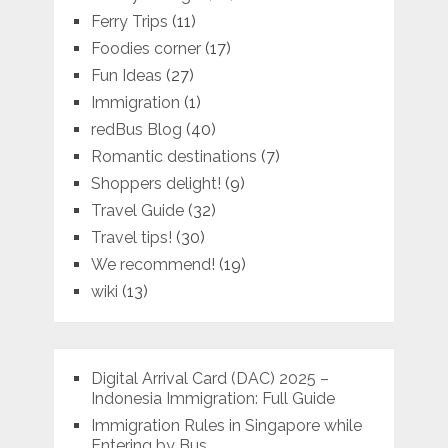
Ferry Trips
(11)
Foodies corner
(17)
Fun Ideas
(27)
Immigration
(1)
redBus Blog
(40)
Romantic destinations
(7)
Shoppers delight!
(9)
Travel Guide
(32)
Travel tips!
(30)
We recommend!
(19)
wiki
(13)
Digital Arrival Card (DAC) 2025 –
Indonesia Immigration: Full Guide
Immigration Rules in Singapore while
Entering by Bus