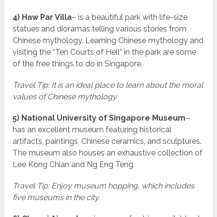
4) Haw Par Villa
– is a beautiful park with life-size
statues and dioramas telling various stories from
Chinese mythology. Learning Chinese mythology and
visiting the “Ten Courts of Hell” in the park are some
of the free things to do in Singapore.
Travel Tip: It is an ideal place to learn about the moral
values of Chinese mythology.
5) National University of Singapore Museum
–
has an excellent museum featuring historical
artifacts, paintings, Chinese ceramics, and sculptures.
The museum also houses an exhaustive collection of
Lee Kong Chian and Ng Eng Teng.
Travel Tip: Enjoy museum hopping, which includes
five museums in the city.