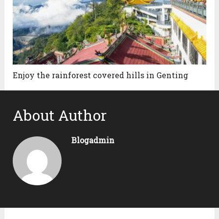
Enjoy the rainforest covered hills in Genting
About Author
Blogadmin