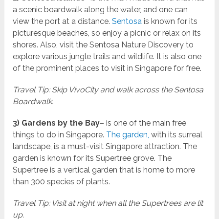
a scenic boardwalk along the water, and one can
view the port at a distance.
Sentosa
is known for its
picturesque beaches, so enjoy a picnic or relax on its
shores. Also, visit the Sentosa Nature Discovery to
explore various jungle trails and wildlife. It is also one
of the prominent places to visit in Singapore for free.
Travel Tip: Skip VivoCity and walk across the Sentosa
Boardwalk.
3) Gardens by the Bay
– is one of the main free
things to do in Singapore.
The garden,
with its surreal
landscape, is a must-visit Singapore attraction. The
garden is known for its Supertree grove. The
Supertree is a vertical garden that is home to more
than 300 species of plants.
Travel Tip: Visit at night when all the Supertrees are lit
up.