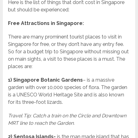
Here is the list of things that don’t cost in Singapore
but should be experienced:
Free Attractions in Singapore:
There are many prominent tourist places to visit in
Singapore for free, or they don’t have any entry fee.
So for a budget trip to Singapore without missing out
on main sights, a visit to these places is a must. The
places are:
1) Singapore Botanic Gardens
– is a massive
garden with over 10,000 species of flora. The garden
is a UNESCO World Heritage Site and is also known
for its three-foot lizards.
Travel Tip: Catch a train on the Circle and Downtown
MRT line to reach the Garden.
2) Sentosa Islands-
is the man made island that has