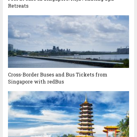
Retreats
Cross-Border Buses and Bus Tickets from
Singapore with redBus