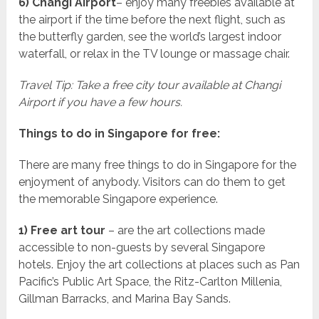
6) Changi Airport
– enjoy many freebies available at
the airport if the time before the next flight, such as
the butterfly garden, see the world’s largest indoor
waterfall, or relax in the TV lounge or massage chair.
Travel Tip: Take a free city tour available at Changi
Airport if you have a few hours.
Things to do in Singapore for free:
There are many free things to do in Singapore for the
enjoyment of anybody. Visitors can do them to get
the memorable Singapore experience.
1) Free art tour
– are the art collections made
accessible to non-guests by several Singapore
hotels. Enjoy the art collections at places such as Pan
Pacific’s Public Art Space, the Ritz-Carlton Millenia,
Gillman Barracks, and Marina Bay Sands.