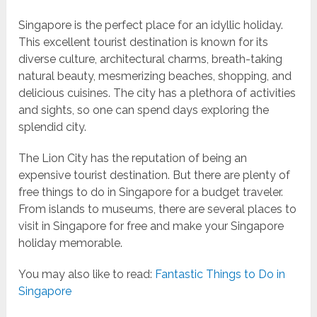
Singapore is the perfect place for an idyllic holiday.
This excellent tourist destination is known for its
diverse culture, architectural charms, breath-taking
natural beauty, mesmerizing beaches, shopping, and
delicious cuisines. The city has a plethora of activities
and sights, so one can spend days exploring the
splendid city.
The Lion City has the reputation of being an
expensive tourist destination. But there are plenty of
free things to do in Singapore for a budget traveler.
From islands to museums, there are several places to
visit in Singapore for free and make your Singapore
holiday memorable.
You may also like to read:
Fantastic Things to Do in
Singapore