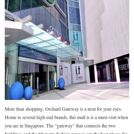
More than shopping, Orchard Gateway is a treat for your eyes.
Home to several high-end brands, this mall is is a must-visit when
you are in Singapore. The “gateway” that connects the two
buildings and the 60-metre fashion runway are the best places for