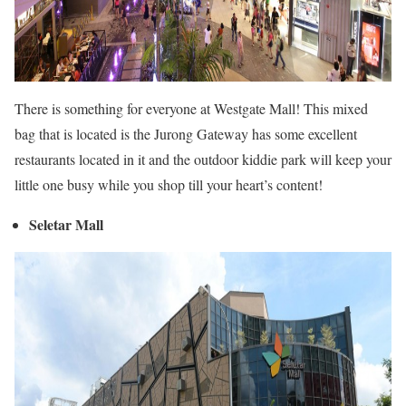
There is something for everyone at Westgate Mall! This mixed
bag that is located is the Jurong Gateway has some excellent
restaurants located in it and the outdoor kiddie park will keep your
little one busy while you shop till your heart’s content!
Seletar Mall