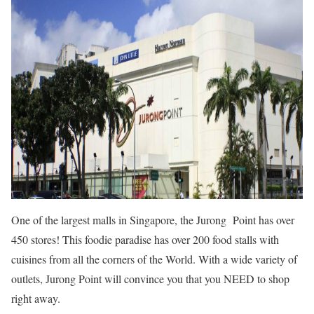
One of the largest malls in Singapore, the Jurong Point has over
450 stores! This foodie paradise has over 200 food stalls with
cuisines from all the corners of the World. With a wide variety of
outlets, Jurong Point will convince you that you NEED to shop
right away.