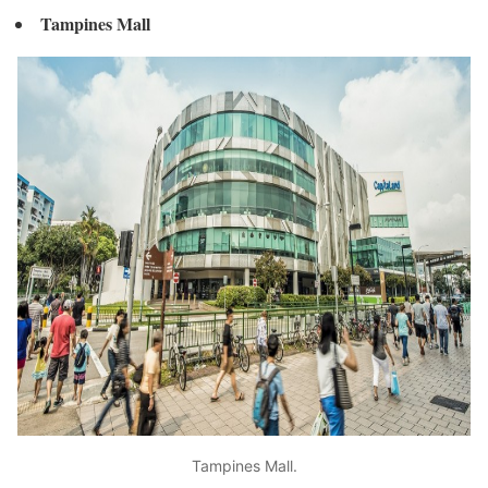
Tampines Mall
Tampines Mall.