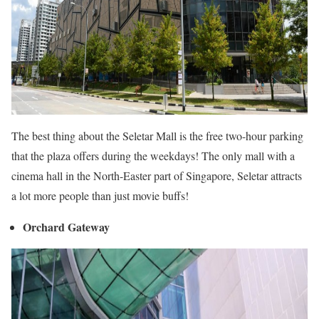
The best thing about the Seletar Mall is the free two-hour parking
that the plaza offers during the weekdays! The only mall with a
cinema hall in the North-Easter part of Singapore, Seletar attracts
a lot more people than just movie buffs!
Orchard Gateway