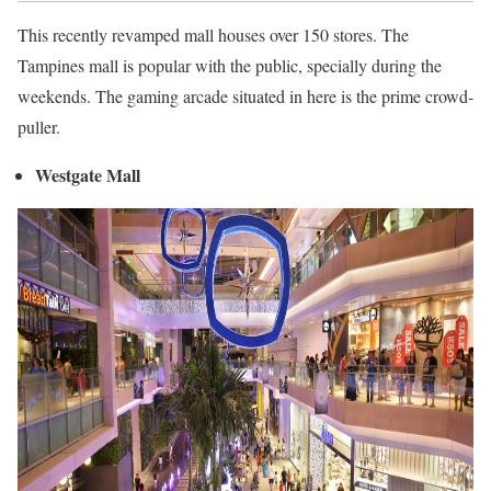
This recently revamped mall houses over 150 stores. The
Tampines mall is popular with the public, specially during the
weekends. The gaming arcade situated in here is the prime crowd-
puller.
Westgate Mall