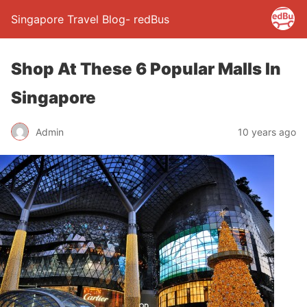
Singapore Travel Blog- redBus
Shop At These 6 Popular Malls In
Singapore
Admin
10 years ago