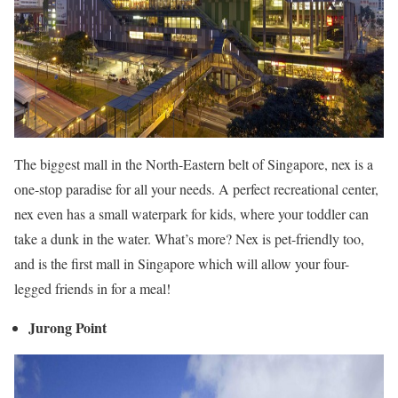
The biggest mall in the North-Eastern belt of Singapore, nex is a
one-stop paradise for all your needs. A perfect recreational center,
nex even has a small waterpark for kids, where your toddler can
take a dunk in the water. What’s more? Nex is pet-friendly too,
and is the first mall in Singapore which will allow your four-
legged friends in for a meal!
Jurong Point