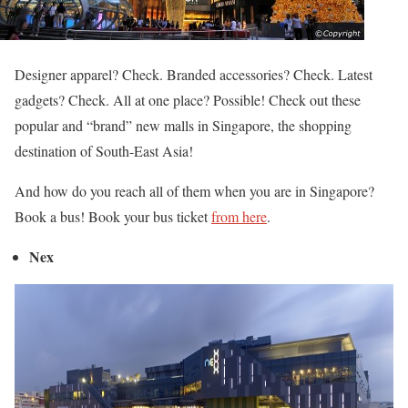
Designer apparel? Check. Branded accessories? Check. Latest
gadgets? Check. All at one place? Possible! Check out these
popular and “brand” new malls in Singapore, the shopping
destination of South-East Asia!
And how do you reach all of them when you are in Singapore?
Book a bus! Book your bus ticket
from here
.
Nex