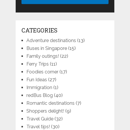
CATEGORIES
Adventure destinations
(13)
Buses in Singapore
(15)
Family outings!
(22)
Ferry Trips
(11)
Foodies corner
(17)
Fun Ideas
(27)
Immigration
(1)
redBus Blog
(40)
Romantic destinations
(7)
Shoppers delight!
(9)
Travel Guide
(32)
Travel tips!
(30)