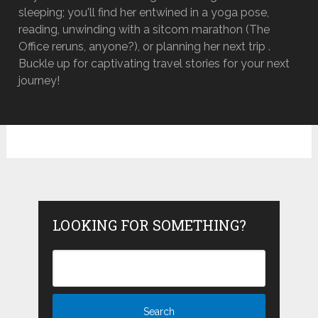
sleeping; you'll find her entwined in a yoga pose,
reading, unwinding with a sitcom marathon (The
Office reruns, anyone?), or planning her next trip .
Buckle up for captivating travel stories for your next
journey!
LOOKING FOR SOMETHING?