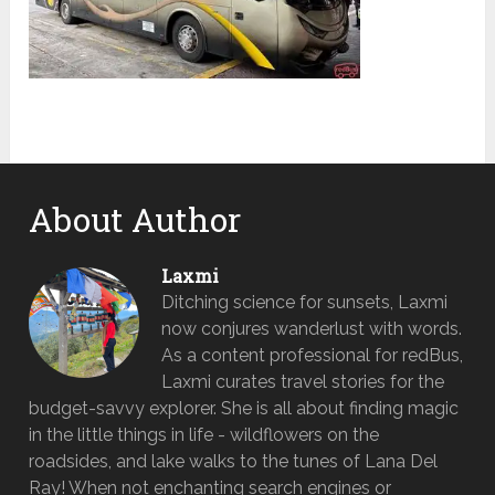
About Author
Laxmi
Ditching science for sunsets, Laxmi
now conjures wanderlust with words.
As a content professional for redBus,
Laxmi curates travel stories for the
budget-savvy explorer. She is all about finding magic
in the little things in life - wildflowers on the
roadsides, and lake walks to the tunes of Lana Del
Ray! When not enchanting search engines or