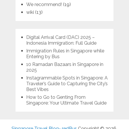
We recommend!
(19)
wiki
(13)
Digital Arrival Card (DAC) 2025 –
Indonesia Immigration: Full Guide
Immigration Rules in Singapore while
Entering by Bus
10 Ramadan Bazaars in Singapore in
2025
Instagrammable Spots in Singapore: A
Traveler’s Guide to Capturing the City’s
Best Vibes
How to Go to Genting From
Singapore: Your Ultimate Travel Guide
Singapore Travel Blog- redBus
Copyright © 2026.