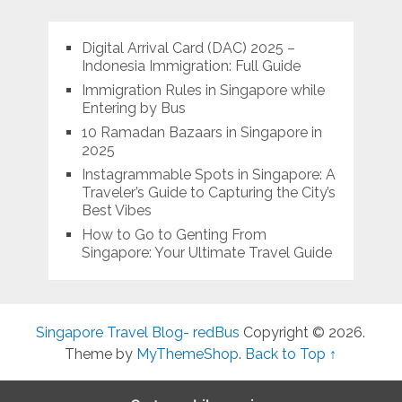
Digital Arrival Card (DAC) 2025 –
Indonesia Immigration: Full Guide
Immigration Rules in Singapore while
Entering by Bus
10 Ramadan Bazaars in Singapore in
2025
Instagrammable Spots in Singapore: A
Traveler’s Guide to Capturing the City’s
Best Vibes
How to Go to Genting From
Singapore: Your Ultimate Travel Guide
Singapore Travel Blog- redBus
Copyright © 2026.
Theme by
MyThemeShop
.
Back to Top ↑