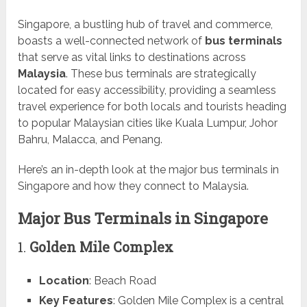
Singapore, a bustling hub of travel and commerce,
boasts a well-connected network of
bus terminals
that serve as vital links to destinations across
Malaysia
. These bus terminals are strategically
located for easy accessibility, providing a seamless
travel experience for both locals and tourists heading
to popular Malaysian cities like Kuala Lumpur, Johor
Bahru, Malacca, and Penang.
Here’s an in-depth look at the major bus terminals in
Singapore and how they connect to Malaysia.
Major Bus Terminals in Singapore
1.
Golden Mile Complex
Location
: Beach Road
Key Features
: Golden Mile Complex is a central