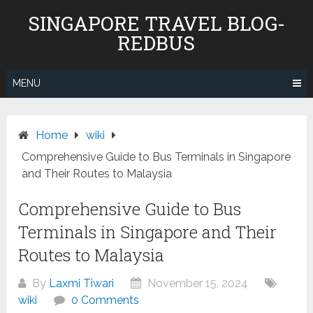
Skip
SINGAPORE TRAVEL BLOG-
to
REDBUS
content
MENU
Home
wiki
Comprehensive Guide to Bus Terminals in Singapore
and Their Routes to Malaysia
Comprehensive Guide to Bus
Terminals in Singapore and Their
Routes to Malaysia
By
Laxmi Tiwari
November 15, 2024
wiki
0 Comments