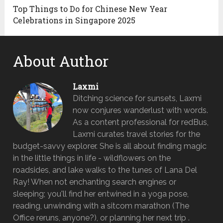
Top Things to Do for Chinese New Year
Celebrations in Singapore 2025
About Author
Laxmi
Ditching science for sunsets, Laxmi
now conjures wanderlust with words.
As a content professional for redBus,
Laxmi curates travel stories for the
budget-savvy explorer. She is all about finding magic
in the little things in life - wildflowers on the
roadsides, and lake walks to the tunes of Lana Del
Ray! When not enchanting search engines or
sleeping; you'll find her entwined in a yoga pose,
reading, unwinding with a sitcom marathon (The
Office reruns, anyone?), or planning her next trip .