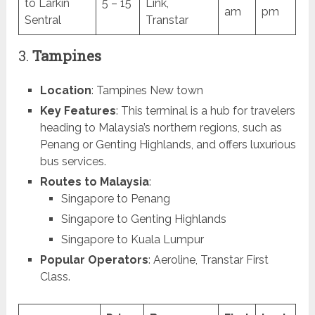
to Larkin
5 – 15
Link,
am
pm
Sentral
Transtar
3.
Tampines
Location
: Tampines New town
Key Features
: This terminal is a hub for travelers
heading to Malaysia’s northern regions, such as
Penang or Genting Highlands, and offers luxurious
bus services.
Routes to Malaysia
:
Singapore to Penang
Singapore to Genting Highlands
Singapore to Kuala Lumpur
Popular Operators
: Aeroline, Transtar First
Class.