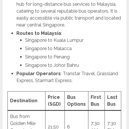
hub for long-distance bus services to Malaysia,
catering to several reputable bus operators. It is
easily accessible via public transport and located
near central Singapore.
Routes to Malaysia
:
Singapore to Kuala Lumpur
Singapore to Malacca
Singapore to Penang
Singapore to Johor Bahru
Popular Operators
: Transtar Travel, Grassland
Express, Starmart Express.
Price
Bus
First
Last
Destination
(SGD)
Options
Bus
Bus
Bus from
Golden Mile
7:30
7:30
21.50
6