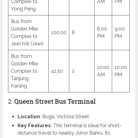
Complex to
AM
PM
Yong Peng
Bus from
Golden Mile
8:00
9:00
100.00
8
Complex to
PM
PM
Jawi toll (Jawi)
Bus from
Golden Mile
10:00
10:00
Complex to
41.50
2
AM
PM
Tanjung
Karang
2.
Queen Street Bus Terminal
Location
: Bugis, Victoria Street
Key Features
: This terminal is ideal for short-
distance travel to nearby Johor Bahru. Its