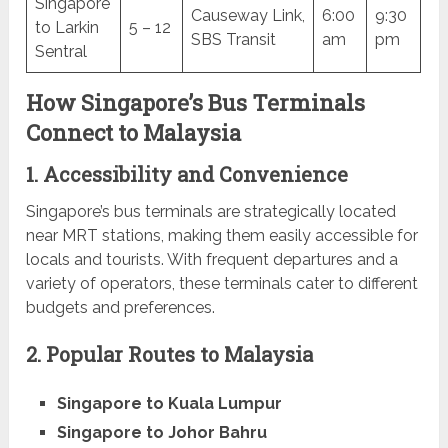
Singapore
Causeway Link,
6:00
9:30
to Larkin
5 – 12
SBS Transit
am
pm
Sentral
How Singapore’s Bus Terminals
Connect to Malaysia
1. Accessibility and Convenience
Singapore’s bus terminals are strategically located
near MRT stations, making them easily accessible for
locals and tourists. With frequent departures and a
variety of operators, these terminals cater to different
budgets and preferences.
2. Popular Routes to Malaysia
Singapore to Kuala Lumpur
Singapore to Johor Bahru