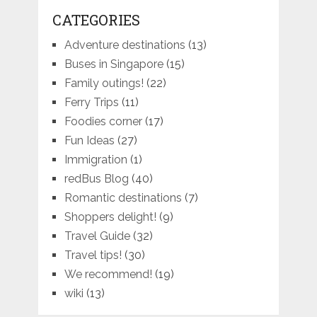
CATEGORIES
Adventure destinations
(13)
Buses in Singapore
(15)
Family outings!
(22)
Ferry Trips
(11)
Foodies corner
(17)
Fun Ideas
(27)
Immigration
(1)
redBus Blog
(40)
Romantic destinations
(7)
Shoppers delight!
(9)
Travel Guide
(32)
Travel tips!
(30)
We recommend!
(19)
wiki
(13)