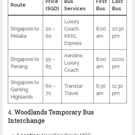
Price
Bus
First
Last
Route
(SGD)
Services
Bus
Bus
Luxury
Singapore to
50 –
Coach,
8:00
10:30
Melaka
60
KKKL
am
pm
Express
Aeroline,
Singapore to
55 –
8:00
10:00
Luxury
Penang
65
am
pm
Coach
Singapore to
60 –
Transtar
6:30
11:30
Genting
70
Travel
am
pm
Highlands
4.
Woodlands Temporary Bus
Interchange