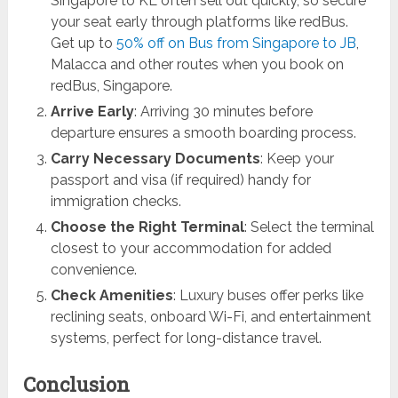
Singapore to KL often sell out quickly, so secure
your seat early through platforms like redBus.
Get up to
50% off on Bus from Singapore to JB
,
Malacca and other routes when you book on
redBus, Singapore.
Arrive Early
: Arriving 30 minutes before
departure ensures a smooth boarding process.
Carry Necessary Documents
: Keep your
passport and visa (if required) handy for
immigration checks.
Choose the Right Terminal
: Select the terminal
closest to your accommodation for added
convenience.
Check Amenities
: Luxury buses offer perks like
reclining seats, onboard Wi-Fi, and entertainment
systems, perfect for long-distance travel.
Conclusion