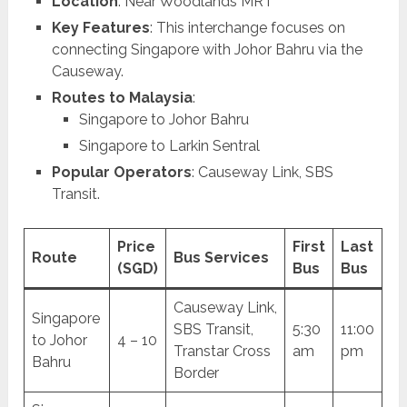
Location
: Near Woodlands MRT
Key Features
: This interchange focuses on
connecting Singapore with Johor Bahru via the
Causeway.
Routes to Malaysia
:
Singapore to Johor Bahru
Singapore to Larkin Sentral
Popular Operators
: Causeway Link, SBS
Transit.
Price
First
Last
Route
Bus Services
(SGD)
Bus
Bus
Causeway Link,
Singapore
SBS Transit,
5:30
11:00
to Johor
4 – 10
Transtar Cross
am
pm
Bahru
Border