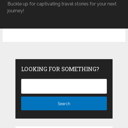
Buckle up for captivating travel stories for your next
journey!
LOOKING FOR SOMETHING?