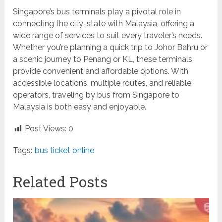
Singapore’s bus terminals play a pivotal role in
connecting the city-state with Malaysia, offering a
wide range of services to suit every traveler’s needs.
Whether you’re planning a quick trip to Johor Bahru or
a scenic journey to Penang or KL, these terminals
provide convenient and affordable options. With
accessible locations, multiple routes, and reliable
operators, traveling by bus from Singapore to
Malaysia is both easy and enjoyable.
Post Views:
0
Tags:
bus ticket online
Related Posts