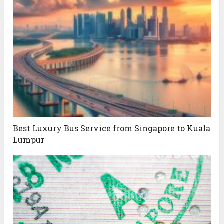
Best Luxury Bus Service from Singapore to Kuala
Lumpur