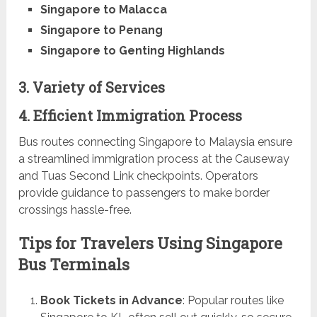
Singapore to Malacca
Singapore to Penang
Singapore to Genting Highlands
3. Variety of Services
4. Efficient Immigration Process
Bus routes connecting Singapore to Malaysia ensure
a streamlined immigration process at the Causeway
and Tuas Second Link checkpoints. Operators
provide guidance to passengers to make border
crossings hassle-free.
Tips for Travelers Using Singapore
Bus Terminals
Book Tickets in Advance
: Popular routes like