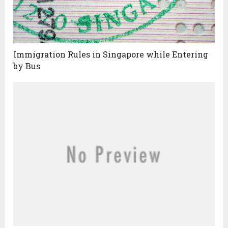
Immigration Rules in Singapore while Entering
by Bus