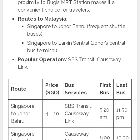
proximity to Bugis MRT Station makes it a
convenient choice for travelers.
Routes to Malaysia
:
Singapore to Johor Bahru (frequent shuttle
buses)
Singapore to Larkin Sentral (Johor’s central
bus terminal)
Popular Operators
: SBS Transit, Causeway
Link.
Price
Bus
First
Last
Route
(SGD)
Services
Bus
Bus
Singapore
SBS Transit,
5:20
11:50
to Johor
4 – 10
Causeway
am
pm
Bahru
Link
Singapore
Causeway
6:00
10:00