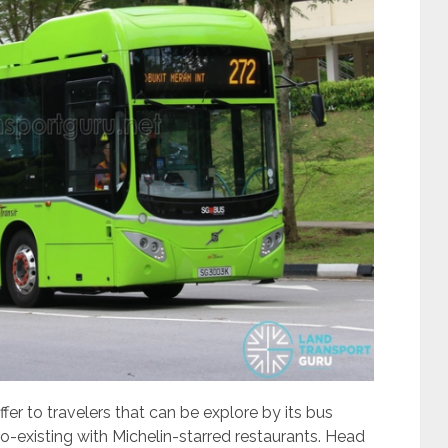
fer to travelers that can be explore by its bus
co-existing with Michelin-starred restaurants. Head