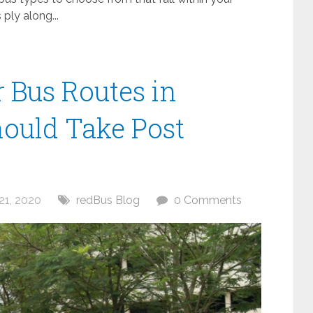
ply along...
 Bus Routes in
ould Take Post
21, 2020
redBus Blog
0 Comments