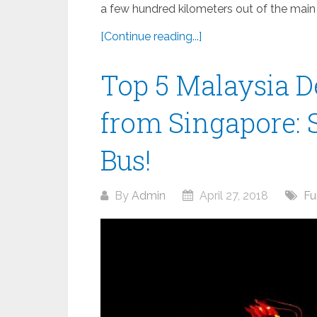
a few hundred kilometers out of the main cit
[Continue reading...]
Top 5 Malaysia De
from Singapore: 
Bus!
By
Admin
April 27, 2018
Fu