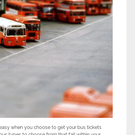
 easy when you choose to get your bus tickets
 bus types to choose from that fall within your