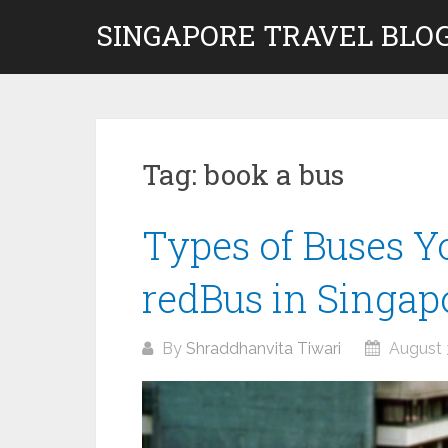
Skip
SINGAPORE TRAVEL BLOG
to
content
Tag:
book a bus
Types of Buses Y
redBus in Singap
By
Shraddhanvita Tiwari
August 