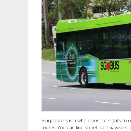
Singapore has a whole host of sights to of
routes. You can find street-side hawkers 