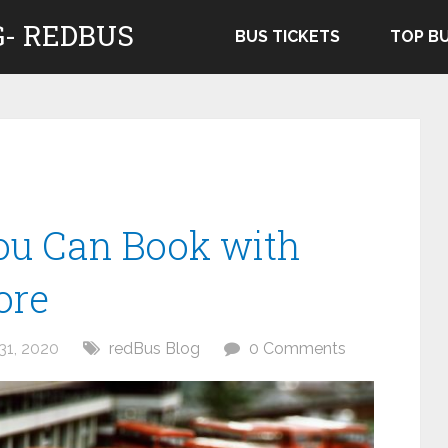
- REDBUS
BUS TICKETS
TOP B
ou Can Book with
ore
31, 2020
redBus Blog
0 Comments