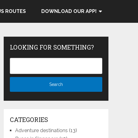
US ROUTES
DOWNLOAD OUR APP!
LOOKING FOR SOMETHING?
CATEGORIES
Adventure destinations
(13)