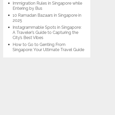
Immigration Rules in Singapore while
Entering by Bus
10 Ramadan Bazaars in Singapore in
2025
Instagrammable Spots in Singapore:
A Traveler’s Guide to Capturing the
City’s Best Vibes
How to Go to Genting From
Singapore: Your Ultimate Travel Guide