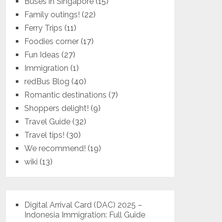
Buses in Singapore
(15)
Family outings!
(22)
Ferry Trips
(11)
Foodies corner
(17)
Fun Ideas
(27)
Immigration
(1)
redBus Blog
(40)
Romantic destinations
(7)
Shoppers delight!
(9)
Travel Guide
(32)
Travel tips!
(30)
We recommend!
(19)
wiki
(13)
Digital Arrival Card (DAC) 2025 –
Indonesia Immigration: Full Guide