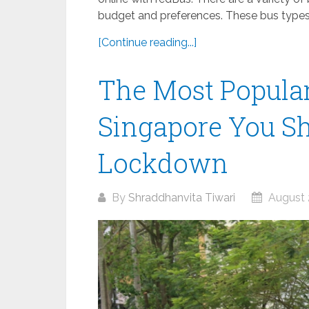
budget and preferences. These bus types 
[Continue reading...]
The Most Popular
Singapore You Sh
Lockdown
By
Shraddhanvita Tiwari
August 