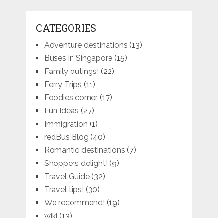
CATEGORIES
Adventure destinations
(13)
Buses in Singapore
(15)
Family outings!
(22)
Ferry Trips
(11)
Foodies corner
(17)
Fun Ideas
(27)
Immigration
(1)
redBus Blog
(40)
Romantic destinations
(7)
Shoppers delight!
(9)
Travel Guide
(32)
Travel tips!
(30)
We recommend!
(19)
wiki
(13)