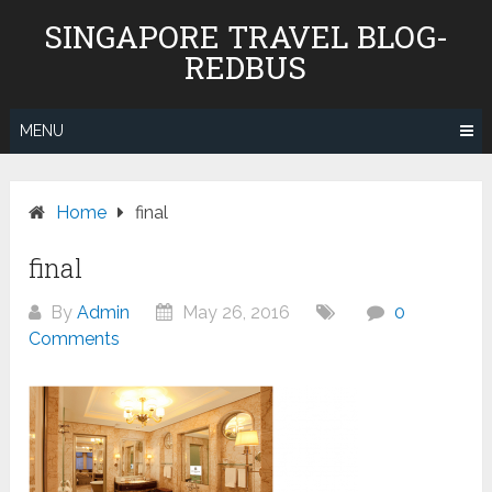
Skip
SINGAPORE TRAVEL BLOG-
to
REDBUS
content
MENU
Home
final
final
By
Admin
May 26, 2016
0
Comments