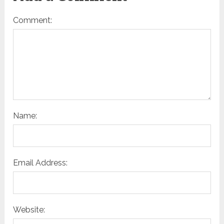
Comment:
Name:
Email Address:
Website: