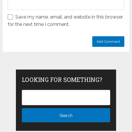
Save my name, email, and website in this browser
for the next time I comment.
LOOKING FOR SOMETHING?