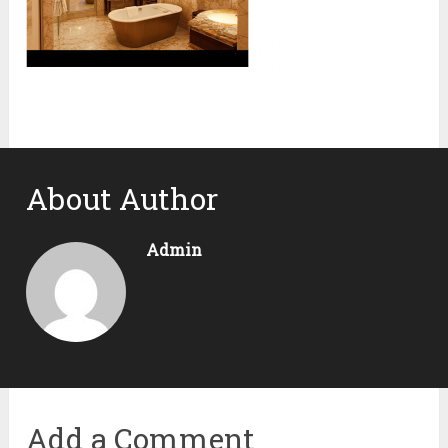
About Author
Admin
Add a Comment