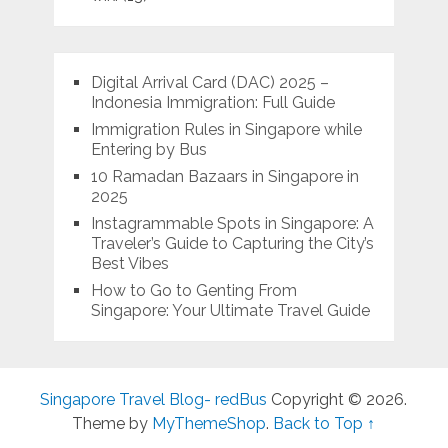
Digital Arrival Card (DAC) 2025 –
Indonesia Immigration: Full Guide
Immigration Rules in Singapore while
Entering by Bus
10 Ramadan Bazaars in Singapore in
2025
Instagrammable Spots in Singapore: A
Traveler’s Guide to Capturing the City’s
Best Vibes
How to Go to Genting From
Singapore: Your Ultimate Travel Guide
Singapore Travel Blog- redBus
Copyright © 2026.
Theme by
MyThemeShop
.
Back to Top ↑