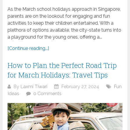
As the March school holidays approach in Singapore,
parents are on the lookout for engaging and fun
activities to keep their children entertained. With a
plethora of options available, the city-state turns into
a playground for the young ones, offering a...
[Continue reading...]
How to Plan the Perfect Road Trip
for March Holidays: Travel Tips
By
Laxmi Tiwari
February 27, 2024
Fun
Ideas
0 Comments