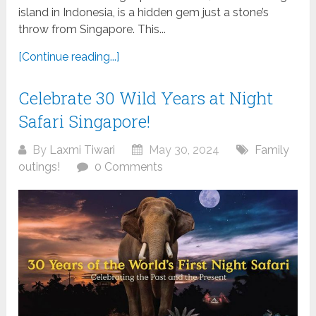
island in Indonesia, is a hidden gem just a stone’s
throw from Singapore. This...
[Continue reading...]
Celebrate 30 Wild Years at Night
Safari Singapore!
By
Laxmi Tiwari
May 30, 2024
Family
outings!
0 Comments