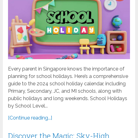
Every parent in Singapore knows the importance of
planning for school holidays. Here’s a comprehensive
guide to the 2024 school holiday calendar, including
Primary, Secondary, JC, and MI schools, along with
public holidays and long weekends. School Holidays
by School Level...
[Continue reading...]
Discover the Magic: Sky-High