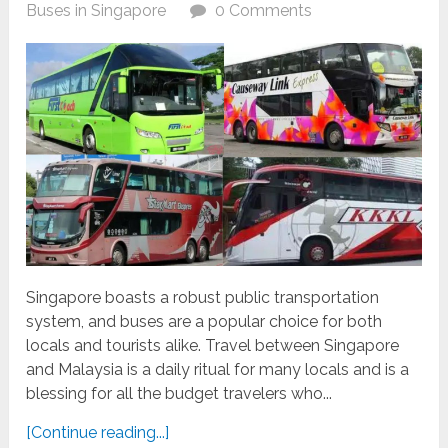
Buses in Singapore
0 Comments
Singapore boasts a robust public transportation
system, and buses are a popular choice for both
locals and tourists alike. Travel between Singapore
and Malaysia is a daily ritual for many locals and is a
blessing for all the budget travelers who...
[Continue reading...]