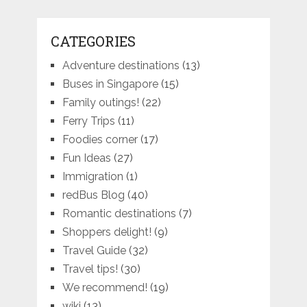
CATEGORIES
Adventure destinations
(13)
Buses in Singapore
(15)
Family outings!
(22)
Ferry Trips
(11)
Foodies corner
(17)
Fun Ideas
(27)
Immigration
(1)
redBus Blog
(40)
Romantic destinations
(7)
Shoppers delight!
(9)
Travel Guide
(32)
Travel tips!
(30)
We recommend!
(19)
wiki
(13)