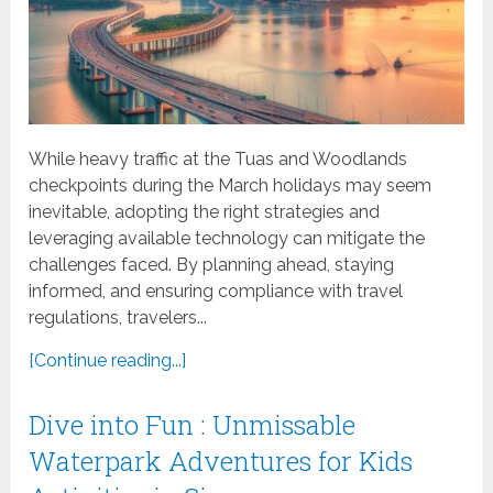
While heavy traffic at the Tuas and Woodlands
checkpoints during the March holidays may seem
inevitable, adopting the right strategies and
leveraging available technology can mitigate the
challenges faced. By planning ahead, staying
informed, and ensuring compliance with travel
regulations, travelers...
[Continue reading...]
Dive into Fun : Unmissable
Waterpark Adventures for Kids