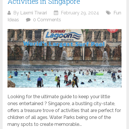
Activities in Singapore
By
Laxmi Tiwari
February 29, 2024
Fun
Ideas
0 Comments
Looking for the ultimate guide to keep your little
ones entertained ? Singapore, a bustling city-state,
offers a treasure trove of activities that are perfect for
children of all ages. Water Parks being one of the
many spots to create memorable...