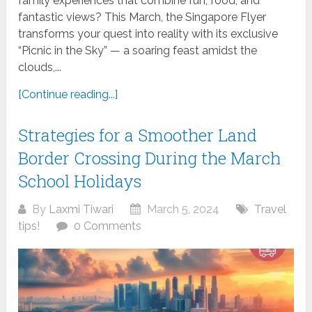
family experiences that combine fun, food, and
fantastic views? This March, the Singapore Flyer
transforms your quest into reality with its exclusive
“Picnic in the Sky” — a soaring feast amidst the
clouds,...
[Continue reading...]
Strategies for a Smoother Land
Border Crossing During the March
School Holidays
By
Laxmi Tiwari
March 5, 2024
Travel
tips!
0 Comments