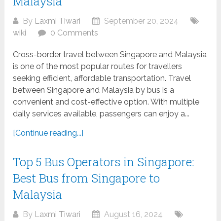
Malaysia
By
Laxmi Tiwari
September 20, 2024
wiki
0 Comments
Cross-border travel between Singapore and Malaysia
is one of the most popular routes for travellers
seeking efficient, affordable transportation. Travel
between Singapore and Malaysia by bus is a
convenient and cost-effective option. With multiple
daily services available, passengers can enjoy a...
[Continue reading...]
Top 5 Bus Operators in Singapore:
Best Bus from Singapore to
Malaysia
By
Laxmi Tiwari
August 16, 2024