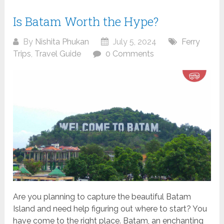
Is Batam Worth the Hype?
By
Nishita Phukan
July 5, 2024
Ferry
Trips
,
Travel Guide
0 Comments
Are you planning to capture the beautiful Batam
Island and need help figuring out where to start? You
have come to the right place. Batam, an enchanting