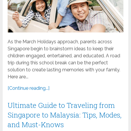
As the March Holidays approach, parents across
Singapore begin to brainstorm ideas to keep their
children engaged, entertained, and educated. A road
trip during this school break can be the perfect
solution to create lasting memories with your family.
Here are...
[Continue reading...]
Ultimate Guide to Traveling from
Singapore to Malaysia: Tips, Modes,
and Must-Knows