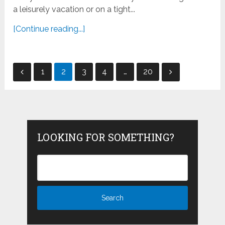
a leisurely vacation or on a tight...
[Continue reading...]
Posts
1
2
3
4
…
20
pagination
LOOKING FOR SOMETHING?