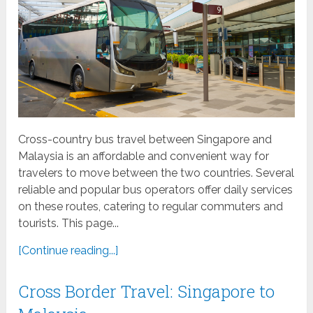
Cross-country bus travel between Singapore and
Malaysia is an affordable and convenient way for
travelers to move between the two countries. Several
reliable and popular bus operators offer daily services
on these routes, catering to regular commuters and
tourists. This page...
[Continue reading...]
Cross Border Travel: Singapore to