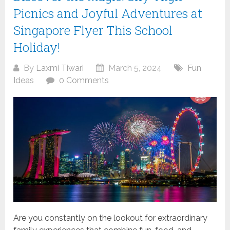
Picnics and Joyful Adventures at
Singapore Flyer This School
Holiday!
By
Laxmi Tiwari
March 5, 2024
Fun
Ideas
0 Comments
Are you constantly on the lookout for extraordinary