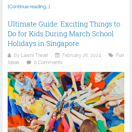
[Continue reading...]
Ultimate Guide: Exciting Things to
Do for Kids During March School
Holidays in Singapore
By
Laxmi Tiwari
February 28, 2024
Fun
Ideas
0 Comments