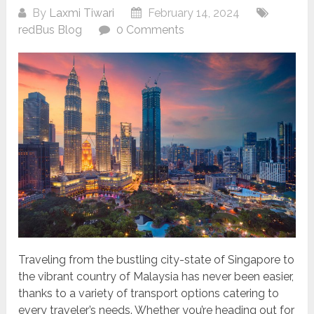
By
Laxmi Tiwari
February 14, 2024
redBus Blog
0 Comments
Traveling from the bustling city-state of Singapore to
the vibrant country of Malaysia has never been easier,
thanks to a variety of transport options catering to
every traveler’s needs. Whether you’re heading out for