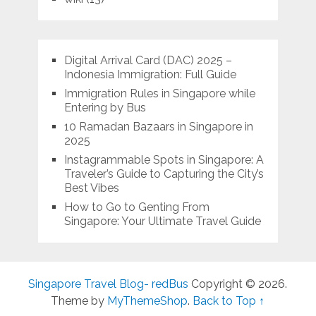
Digital Arrival Card (DAC) 2025 –
Indonesia Immigration: Full Guide
Immigration Rules in Singapore while
Entering by Bus
10 Ramadan Bazaars in Singapore in
2025
Instagrammable Spots in Singapore: A
Traveler’s Guide to Capturing the City’s
Best Vibes
How to Go to Genting From
Singapore: Your Ultimate Travel Guide
Singapore Travel Blog- redBus
Copyright © 2026.
Theme by
MyThemeShop
.
Back to Top ↑