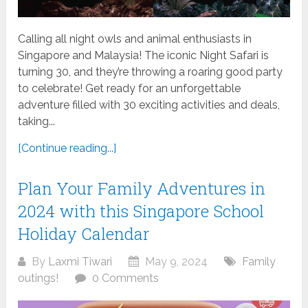
Calling all night owls and animal enthusiasts in
Singapore and Malaysia! The iconic Night Safari is
turning 30, and they’re throwing a roaring good party
to celebrate! Get ready for an unforgettable
adventure filled with 30 exciting activities and deals,
taking...
[Continue reading...]
Plan Your Family Adventures in
2024 with this Singapore School
Holiday Calendar
By
Laxmi Tiwari
May 9, 2024
Family
outings!
0 Comments