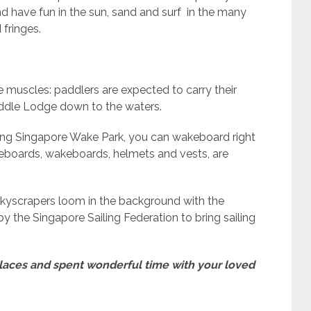
 have fun in the sun, sand and surf in the many
 fringes.
 muscles: paddlers are expected to carry their
ddle Lodge down to the waters.
shing Singapore Wake Park, you can wakeboard right
neeboards, wakeboards, helmets and vests, are
kyscrapers loom in the background with the
y the Singapore Sailing Federation to bring sailing
g places and spent wonderful time with your loved