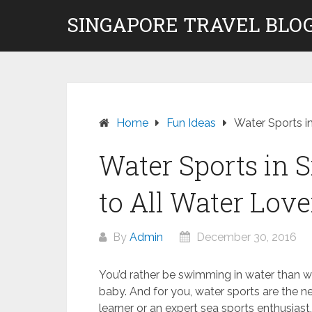
Skip
SINGAPORE TRAVEL BLOG
to
content
Home
Fun Ideas
Water Sports i
Water Sports in 
to All Water Love
By
Admin
December 30, 2016
You’d rather be swimming in water than w
baby. And for you, water sports are the n
learner or an expert sea sports enthusiast, 