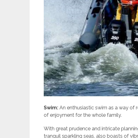
Swim:
An enthusiastic swim as a way of re
of enjoyment for the whole family.
With great prudence and intricate plannin
tranquil sparkling seas, also boasts of vi