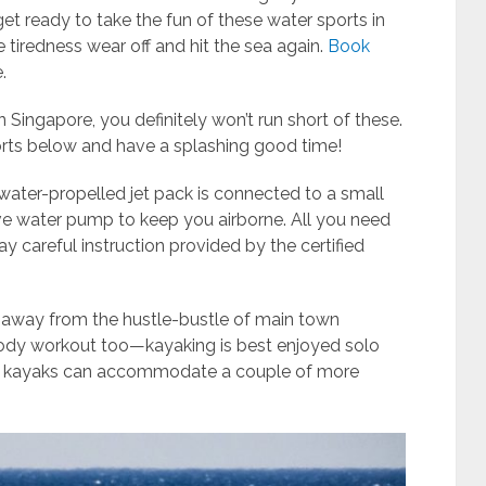
et ready to take the fun of these water sports in
 tiredness wear off and hit the sea again.
Book
.
n Singapore, you definitely won’t run short of these.
orts below and have a splashing good time!
water-propelled jet pack is connected to a small
ve water pump to keep you airborne. All you need
ay careful instruction provided by the certified
y away from the hustle-bustle of main town
body workout too—kayaking is best enjoyed solo
em kayaks can accommodate a couple of more