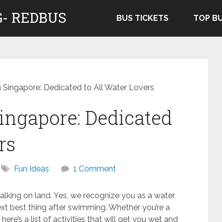
- REDBUS
BUS TICKETS
TOP B
n Singapore: Dedicated to All Water Lovers
Singapore: Dedicated
rs
Fun Ideas
1 Comment
alking on land. Yes, we recognize you as a water
ext best thing after swimming. Whether you’re a
here’s a list of activities that will get you wet and