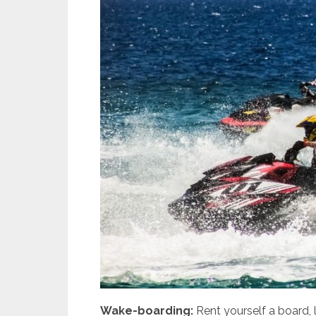
Wake-boarding
:
Rent yourself a board, l