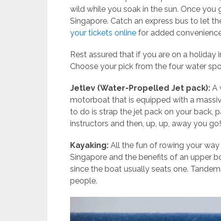
wild while you soak in the sun. Once you g
Singapore. Catch an express bus to let the
your tickets online
for added convenience
Rest assured that if you are on a holiday i
Choose your pick from the four water sp
Jetlev (Water-Propelled Jet pack):
A 
motorboat that is equipped with a massi
to do is strap the jet pack on your back, p
instructors and then, up, up, away you go!
Kayaking:
All the fun of rowing your wa
Singapore and the benefits of an upper 
since the boat usually seats one. Tand
people.