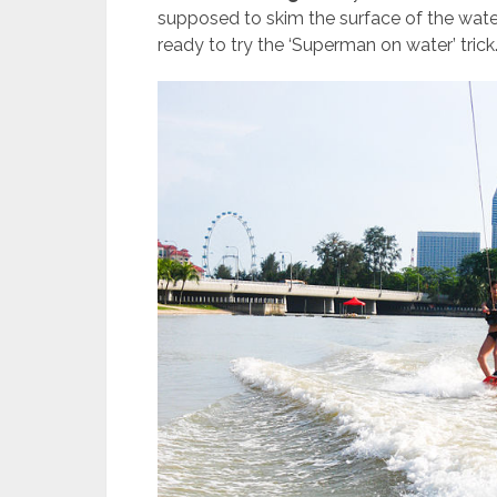
supposed to skim the surface of the water 
ready to try the ‘Superman on water’ trick