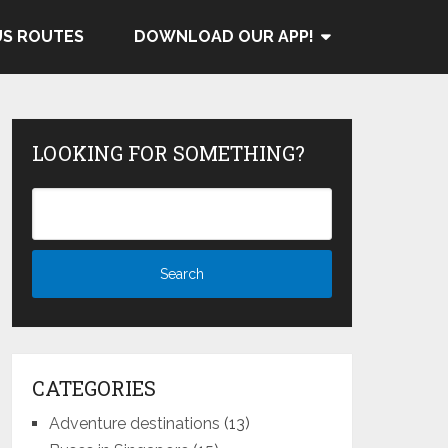
US ROUTES
DOWNLOAD OUR APP!
LOOKING FOR SOMETHING?
CATEGORIES
Adventure destinations
(13)