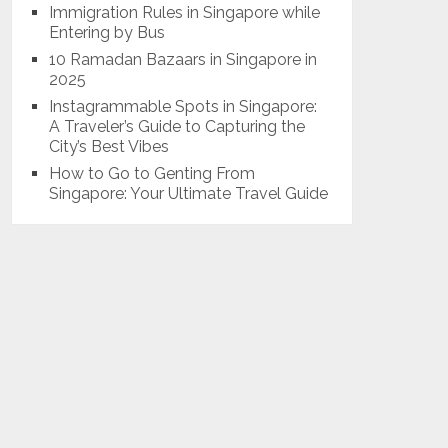
Immigration Rules in Singapore while
Entering by Bus
10 Ramadan Bazaars in Singapore in
2025
Instagrammable Spots in Singapore:
A Traveler’s Guide to Capturing the
City’s Best Vibes
How to Go to Genting From
Singapore: Your Ultimate Travel Guide