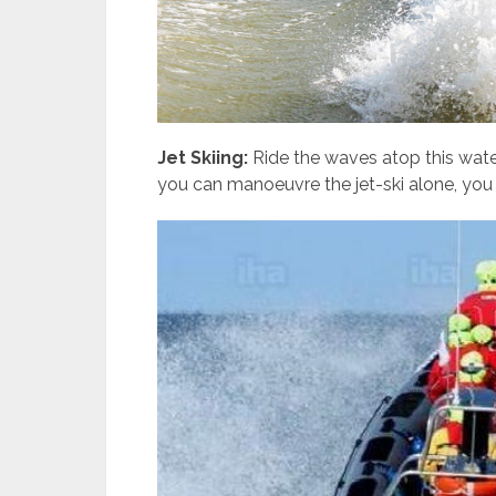
Jet Skiing:
Ride the waves atop this waterc
you can manoeuvre the jet-ski alone, you c