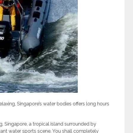
laxing, Singapore’s water bodies offers long hours
g, Singapore, a tropical island surrounded by
brant water sports scene. You shall completely