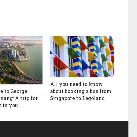
All you need to know
about booking a bus from
e to George
Singapore to Legoland
nang: A trip for
t in you