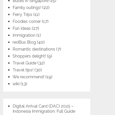
Buses in Singapore
(15)
Family outings!
(22)
Ferry Trips
(11)
Foodies corner
(17)
Fun Ideas
(27)
Immigration
(1)
redBus Blog
(40)
Romantic destinations
(7)
Shoppers delight!
(9)
Travel Guide
(32)
Travel tips!
(30)
We recommend!
(19)
wiki
(13)
Digital Arrival Card (DAC) 2025 –
Indonesia Immigration: Full Guide