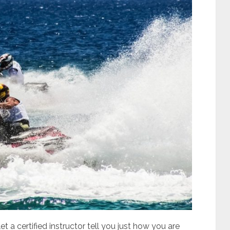
et a certified instructor tell you just how you are