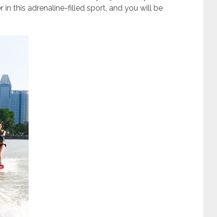
in this adrenaline-filled sport, and you will be
.