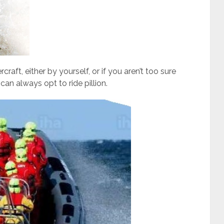
raft, either by yourself, or if you aren’t too sure
an always opt to ride pillion.