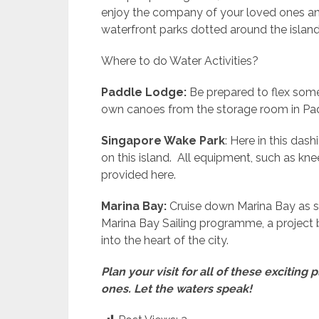
enjoy the company of your loved ones and
waterfront parks dotted around the island
Where to do Water Activities?
Paddle Lodge:
Be prepared to flex some
own canoes from the storage room in Pa
Singapore Wake Park
: Here in this da
on this island. All equipment, such as k
provided here.
Marina Bay:
Cruise down Marina Bay as s
Marina Bay Sailing programme, a project b
into the heart of the city.
Plan your visit for all of these excitin
ones. Let the waters speak!