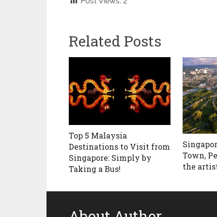
Post Views:
2
Related Posts
Top 5 Malaysia
Singapor
Destinations to Visit from
Town, Pe
Singapore: Simply by
the artis
Taking a Bus!
About Author