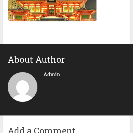
About Author
Admin
Add a Comment