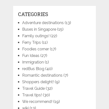
CATEGORIES
Adventure destinations
(13)
Buses in Singapore
(15)
Family outings!
(22)
Ferry Trips
(11)
Foodies corner
(17)
Fun Ideas
(27)
Immigration
(1)
redBus Blog
(40)
Romantic destinations
(7)
Shoppers delight!
(9)
Travel Guide
(32)
Travel tips!
(30)
We recommend!
(19)
wiki
(13)