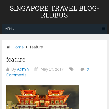
Skip
SINGAPORE TRAVEL BLOG-
to
REDBUS
content
MENU
Home
feature
feature
By
Admin
May 19, 2017
0
Comments