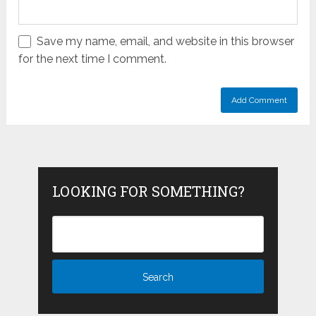
Save my name, email, and website in this browser
for the next time I comment.
LOOKING FOR SOMETHING?