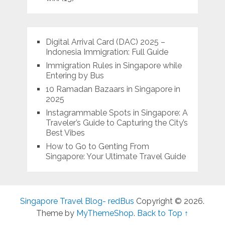
Digital Arrival Card (DAC) 2025 –
Indonesia Immigration: Full Guide
Immigration Rules in Singapore while
Entering by Bus
10 Ramadan Bazaars in Singapore in
2025
Instagrammable Spots in Singapore: A
Traveler’s Guide to Capturing the City’s
Best Vibes
How to Go to Genting From
Singapore: Your Ultimate Travel Guide
Singapore Travel Blog- redBus
Copyright © 2026.
Theme by
MyThemeShop
.
Back to Top ↑