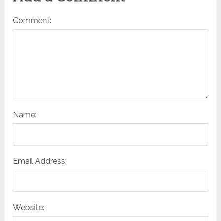
Comment:
Name:
Email Address:
Website: