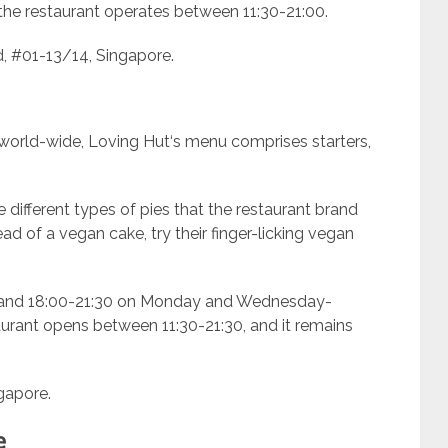
the restaurant operates between 11:30-21:00.
, #01-13/14, Singapore.
 world-wide, Loving Hut‘s menu comprises starters,
 different types of pies that the restaurant brand
ead of a vegan cake, try their finger-licking vegan
0 and 18:00-21:30 on Monday and Wednesday-
aurant opens between 11:30-21:30, and it remains
gapore.
e