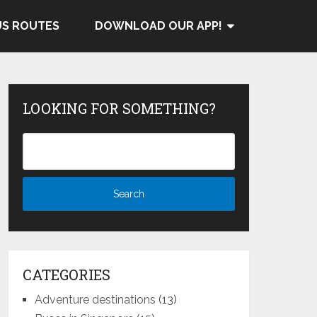
US ROUTES
DOWNLOAD OUR APP!
LOOKING FOR SOMETHING?
CATEGORIES
Adventure destinations
(13)