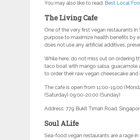
You may also like to read:
Best Local Foo
The Living Cafe
One of the very first vegan restaurants i
purpose to maximize health benefits by ea
does not use any artificial additives, pres
While here, do not miss out on ordering 
taco boat with mango salsa, guacamole
to order their raw vegan cheesecake and 
The cafe is open from 11:00-19:00 (Mond
(Saturday) 09:00-20:00 (Sunday)
Address: 779 Bukit Timah Road, Singapor
Soul ALife
Sea-food vegan restaurants are a rage in 