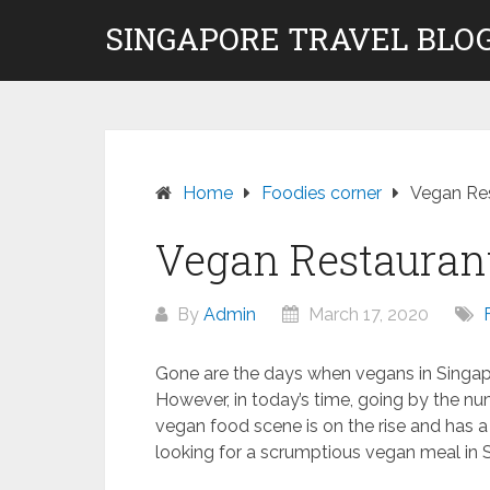
Skip
SINGAPORE TRAVEL BLOG
to
content
Home
Foodies corner
Vegan Res
Vegan Restauran
By
Admin
March 17, 2020
Gone are the days when vegans in Singap
However, in today’s time, going by the n
vegan food scene is on the rise and has a s
looking for a scrumptious vegan meal in S