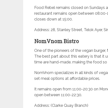
Food Rebel remains closed on Sundays an
restaurant remains open between 08:00-18
closes down at 15:00.
Address: 28, Stanley Street, Telok Ayer, S
NomVnom Bistro
One of the pioneers of the vegan burger
The best part about this eatery is that it
time are hand-made, making the food so 
NomVnom specializes in all kinds of vegan
set meal options at affordable prices.
It remains open from 11:00-20:30 on Mond
open between 11:00-22:30.
Address: (Clarke Quay Branch)