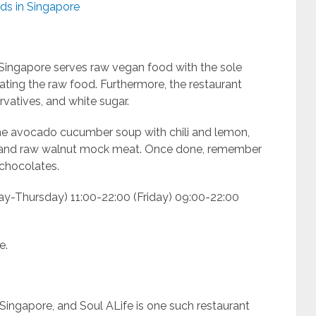
ds in Singapore
n Singapore serves raw vegan food with the sole
ting the raw food. Furthermore, the restaurant
ervatives, and white sugar.
the avocado cucumber soup with chili and lemon,
 and raw walnut mock meat. Once done, remember
chocolates.
ay-Thursday) 11:00-22:00 (Friday) 09:00-22:00
e.
Singapore, and Soul ALife is one such restaurant