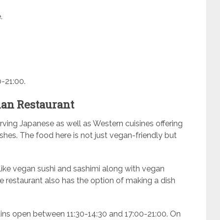
.
-21:00.
ian Restaurant
rving Japanese as well as Western cuisines offering
hes. The food here is not just vegan-friendly but
ike vegan sushi and sashimi along with vegan
e restaurant also has the option of making a dish
ins open between 11:30-14:30 and 17:00-21:00. On