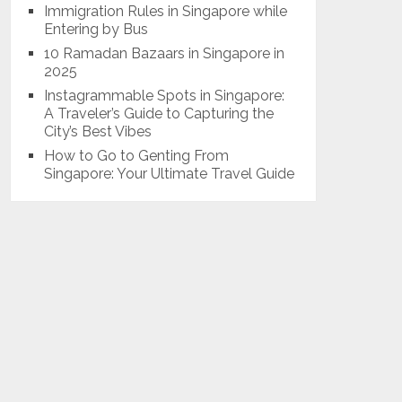
Immigration Rules in Singapore while
Entering by Bus
10 Ramadan Bazaars in Singapore in
2025
Instagrammable Spots in Singapore:
A Traveler’s Guide to Capturing the
City’s Best Vibes
How to Go to Genting From
Singapore: Your Ultimate Travel Guide