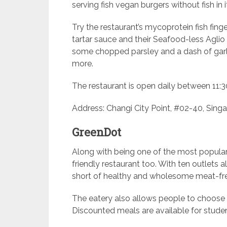
serving fish vegan burgers without fish in i
Try the restaurant’s mycoprotein fish fi
tartar sauce and their Seafood-less Agli
some chopped parsley and a dash of garlic
more.
The restaurant is open daily between 11:3
Address: Changi City Point, #02-40, Singa
GreenDot
Along with being one of the most popular
friendly restaurant too. With ten outlets 
short of healthy and wholesome meat-fr
The eatery also allows people to choose
Discounted meals are available for student