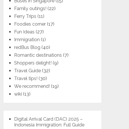
Buses in Singapore
(15)
Family outings!
(22)
Ferry Trips
(11)
Foodies corner
(17)
Fun Ideas
(27)
Immigration
(1)
redBus Blog
(40)
Romantic destinations
(7)
Shoppers delight!
(9)
Travel Guide
(32)
Travel tips!
(30)
We recommend!
(19)
wiki
(13)
Digital Arrival Card (DAC) 2025 –
Indonesia Immigration: Full Guide