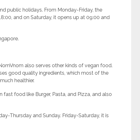
d public holidays. From Monday-Friday, the
:00, and on Saturday, it opens up at 09:00 and
ingapore.
, NomVnom also serves other kinds of vegan food.
 uses good quality ingredients, which most of the
much healthier.
 fast food like Burger, Pasta, and Pizza, and also
ay-Thursday and Sunday. Friday-Saturday, it is