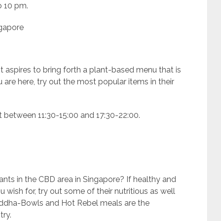
o 10 pm.
ngapore
 aspires to bring forth a plant-based menu that is
u are here, try out the most popular items in their
t between 11:30-15:00 and 17:30-22:00.
nts in the CBD area in Singapore? If healthy and
wish for, try out some of their nutritious as well
Buddha-Bowls and Hot Rebel meals are the
try.