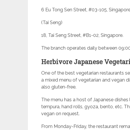
6 Eu Tong Sen Street, #03-105, Singapore
(Tai Seng)
18, Tai Seng Street, #B1-02, Singapore.
The branch operates daily between 09:00
Herbivore Japanese Vegetar
One of the best vegetarian restaurants se
a mixed menu of vegetarian and vegan dis
also gluten-free.
The menu has a host of Japanese dishes l
tempura, hand rolls, gyoza, bento, etc. Th
vegan on request.
From Monday-Friday, the restaurant rema