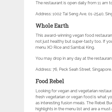
The restaurant is open daily from 11 am t
Address: 1002 Tai Seng Ave, 01-2540, Si
Whole Earth
This award-winning vegan food restaurant
not just healthy but super-tasty too. If yo
menu XO Rice and Sambal King.
You may drop in any day at the restauran
Address: 76, Peck Seah Street, Singapore.
Food Rebel
Looking for vegan and vegetarian restaura
fresh vegetarian or vegan food is what you 
as interesting fusion meals. The Rebel 
highlights in the menu list and are a must-