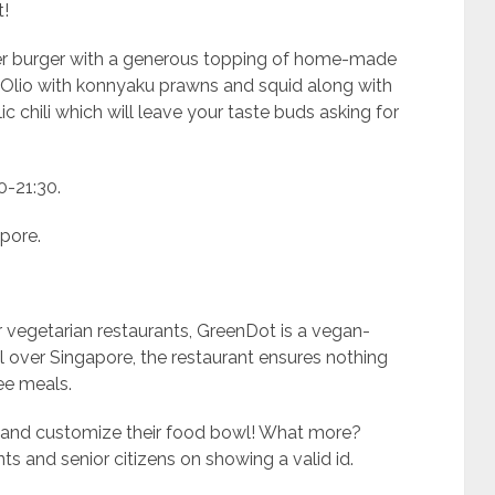
t!
nger burger with a generous topping of home-made
o Olio with konnyaku prawns and squid along with
 chili which will leave your taste buds asking for
0-21:30.
pore.
 vegetarian restaurants, GreenDot is a vegan-
all over Singapore, the restaurant ensures nothing
ee meals.
 and customize their food bowl! What more?
s and senior citizens on showing a valid id.