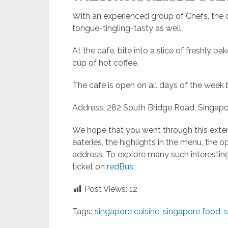
With an experienced group of Chefs, the c
tongue-tingling-tasty as well.
At the cafe, bite into a slice of freshly 
cup of hot coffee.
The cafe is open on all days of the week
Address: 282 South Bridge Road, Singapo
We hope that you went through this exten
eateries, the highlights in the menu, the o
address. To explore many such interestin
ticket on
redBus
.
Post Views:
12
Tags:
singapore cuisine
,
singapore food
,
s