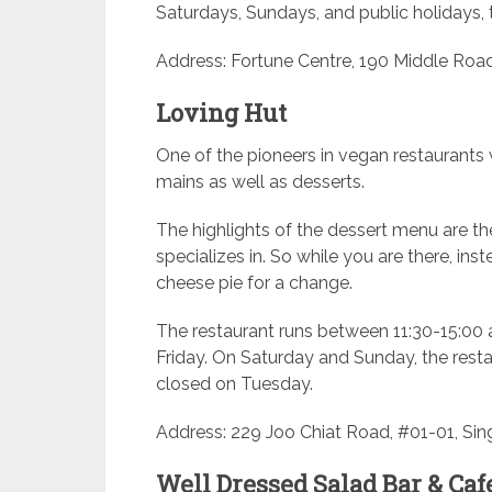
Saturdays, Sundays, and public holidays, 
Address: Fortune Centre, 190 Middle Road
Loving Hut
One of the pioneers in vegan restaurants
mains as well as desserts.
The highlights of the dessert menu are the
specializes in. So while you are there, inst
cheese pie for a change.
The restaurant runs between 11:30-15:0
Friday. On Saturday and Sunday, the rest
closed on Tuesday.
Address: 229 Joo Chiat Road, #01-01, Sin
Well Dressed Salad Bar & Caf