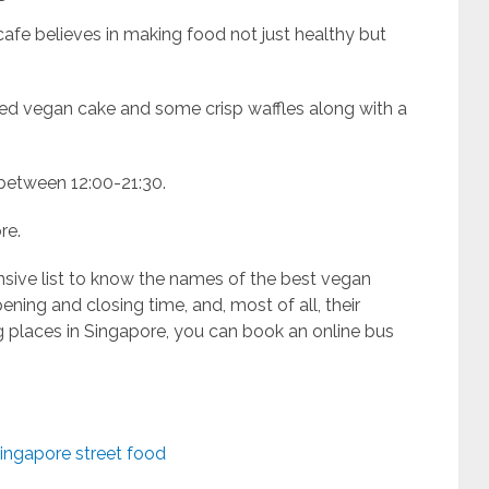
afe believes in making food not just healthy but
baked vegan cake and some crisp waffles along with a
 between 12:00-21:30.
re.
sive list to know the names of the best vegan
pening and closing time, and, most of all, their
g places in Singapore, you can book an online bus
ingapore street food