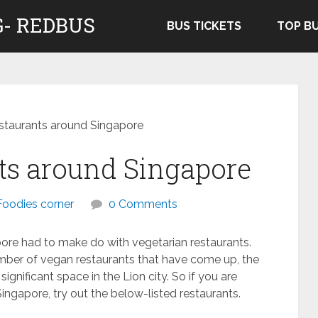
- REDBUS
BUS TICKETS
TOP B
taurants around Singapore
ts around Singapore
Foodies corner
0 Comments
ore had to make do with vegetarian restaurants.
umber of vegan restaurants that have come up, the
ignificant space in the Lion city. So if you are
ingapore, try out the below-listed restaurants.