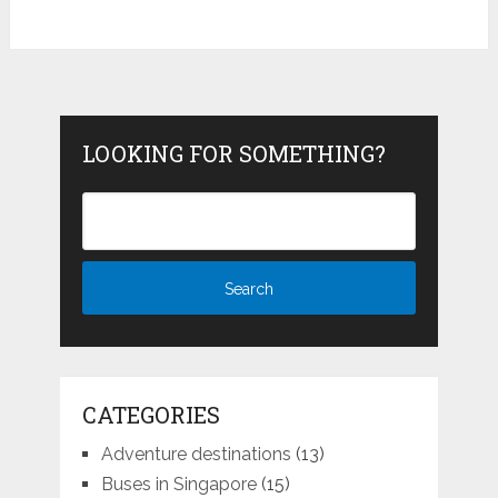
LOOKING FOR SOMETHING?
CATEGORIES
Adventure destinations
(13)
Buses in Singapore
(15)