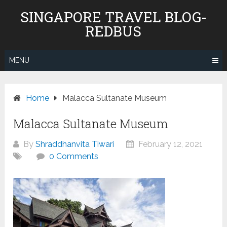
Skip
SINGAPORE TRAVEL BLOG-
to
REDBUS
content
MENU
Home
Malacca Sultanate Museum
Malacca Sultanate Museum
By
Shraddhanvita Tiwari
February 12, 2021
0 Comments