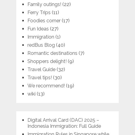
Family outings!
(22)
Ferry Trips
(11)
Foodies corner
(17)
Fun Ideas
(27)
Immigration
(1)
redBus Blog
(40)
Romantic destinations
(7)
Shoppers delight!
(9)
Travel Guide
(32)
Travel tips!
(30)
We recommend!
(19)
wiki
(13)
Digital Arrival Card (DAC) 2025 –
Indonesia Immigration: Full Guide
Immigration Rules in Singapore while