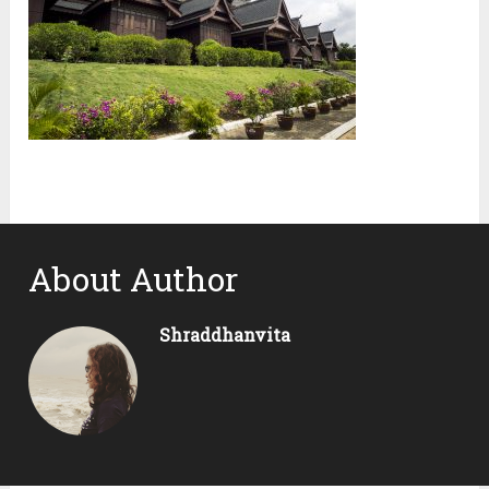
About Author
Shraddhanvita