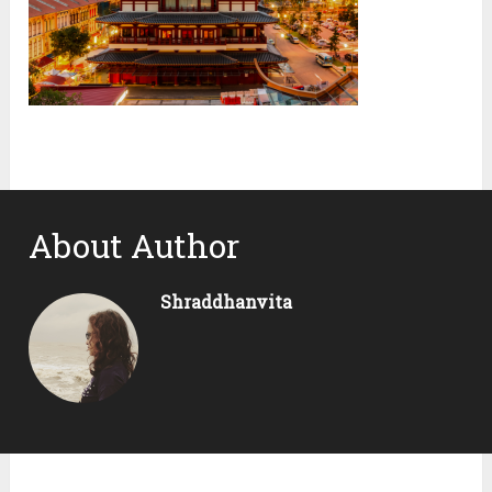
About Author
Shraddhanvita