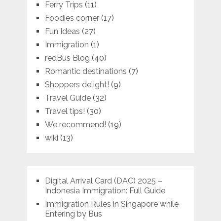
Ferry Trips
(11)
Foodies corner
(17)
Fun Ideas
(27)
Immigration
(1)
redBus Blog
(40)
Romantic destinations
(7)
Shoppers delight!
(9)
Travel Guide
(32)
Travel tips!
(30)
We recommend!
(19)
wiki
(13)
Digital Arrival Card (DAC) 2025 –
Indonesia Immigration: Full Guide
Immigration Rules in Singapore while
Entering by Bus