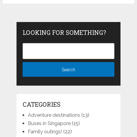
LOOKING FOR SOMETHING?
CATEGORIES
Adventure destinations
(13)
Buses in Singapore
(15)
Family outings!
(22)