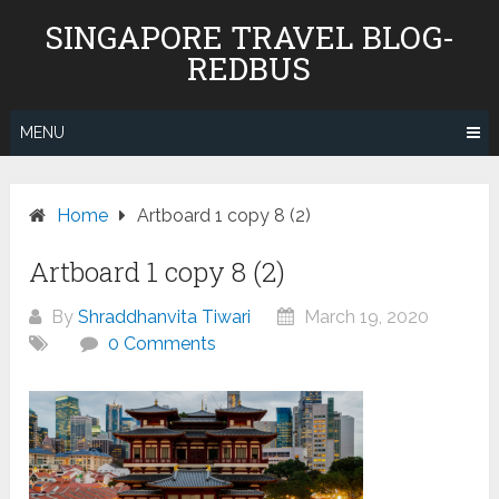
Skip
SINGAPORE TRAVEL BLOG-
to
REDBUS
content
MENU
Home
Artboard 1 copy 8 (2)
Artboard 1 copy 8 (2)
By
Shraddhanvita Tiwari
March 19, 2020
0 Comments