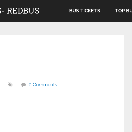
- REDBUS
BUS TICKETS
TOP B
3
0 Comments