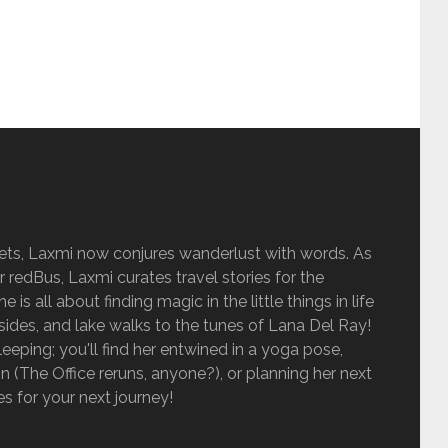
sets, Laxmi now conjures wanderlust with words. As
r redBus, Laxmi curates travel stories for the
is all about finding magic in the little things in life
sides, and lake walks to the tunes of Lana Del Ray!
eping; you'll find her entwined in a yoga pose,
 (The Office reruns, anyone?), or planning her next
ies for your next journey!