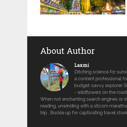
About Author
Laxmi
Ditching science for sun
a content professional fo
budget-savvy explorer. She 
- wildflowers on the road
When not enchanting search engines or sle
reading, unwinding with a sitcom marathon
trip . Buckle up for captivating travel stor