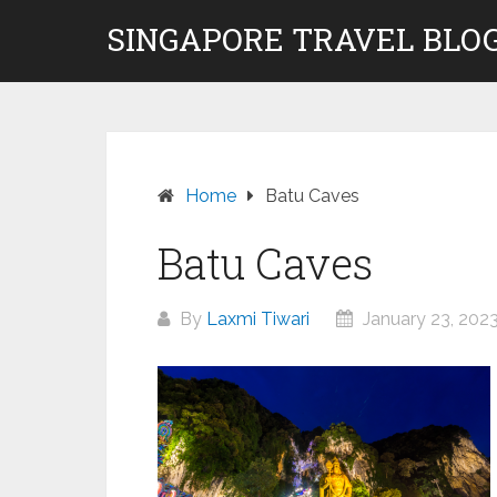
Skip
SINGAPORE TRAVEL BLOG
to
content
Home
Batu Caves
Batu Caves
By
Laxmi Tiwari
January 23, 202