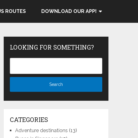
US ROUTES
DOWNLOAD OUR APP!
LOOKING FOR SOMETHING?
CATEGORIES
Adventure destinations
(13)