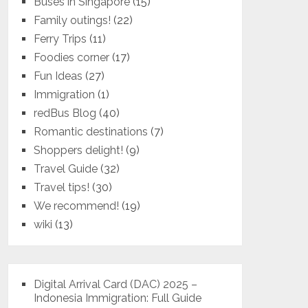
Buses in Singapore
(15)
Family outings!
(22)
Ferry Trips
(11)
Foodies corner
(17)
Fun Ideas
(27)
Immigration
(1)
redBus Blog
(40)
Romantic destinations
(7)
Shoppers delight!
(9)
Travel Guide
(32)
Travel tips!
(30)
We recommend!
(19)
wiki
(13)
Digital Arrival Card (DAC) 2025 –
Indonesia Immigration: Full Guide