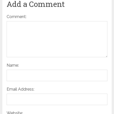
Add a Comment
Comment:
Name:
Email Address:
Website: