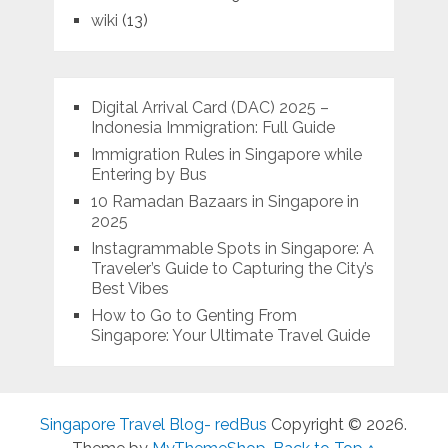
wiki
(13)
Digital Arrival Card (DAC) 2025 –
Indonesia Immigration: Full Guide
Immigration Rules in Singapore while
Entering by Bus
10 Ramadan Bazaars in Singapore in
2025
Instagrammable Spots in Singapore: A
Traveler’s Guide to Capturing the City’s
Best Vibes
How to Go to Genting From
Singapore: Your Ultimate Travel Guide
Singapore Travel Blog- redBus
Copyright © 2026.