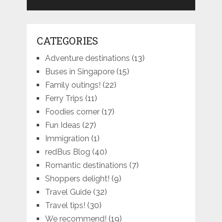
CATEGORIES
Adventure destinations
(13)
Buses in Singapore
(15)
Family outings!
(22)
Ferry Trips
(11)
Foodies corner
(17)
Fun Ideas
(27)
Immigration
(1)
redBus Blog
(40)
Romantic destinations
(7)
Shoppers delight!
(9)
Travel Guide
(32)
Travel tips!
(30)
We recommend!
(19)