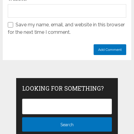
Save my name, email, and website in this browser
for the next time I comment.
LOOKING FOR SOMETHING?