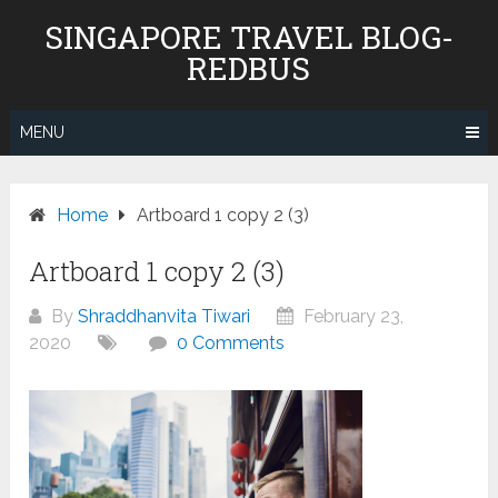
Skip
SINGAPORE TRAVEL BLOG-
to
REDBUS
content
MENU
Home
Artboard 1 copy 2 (3)
Artboard 1 copy 2 (3)
By
Shraddhanvita Tiwari
February 23,
2020
0 Comments