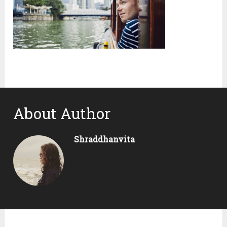
About Author
Shraddhanvita