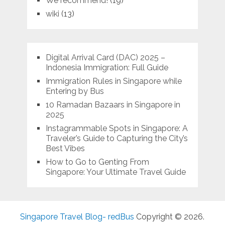
We recommend!
(19)
wiki
(13)
Digital Arrival Card (DAC) 2025 –
Indonesia Immigration: Full Guide
Immigration Rules in Singapore while
Entering by Bus
10 Ramadan Bazaars in Singapore in
2025
Instagrammable Spots in Singapore: A
Traveler’s Guide to Capturing the City’s
Best Vibes
How to Go to Genting From
Singapore: Your Ultimate Travel Guide
Singapore Travel Blog- redBus
Copyright © 2026.