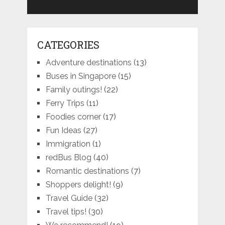
CATEGORIES
Adventure destinations
(13)
Buses in Singapore
(15)
Family outings!
(22)
Ferry Trips
(11)
Foodies corner
(17)
Fun Ideas
(27)
Immigration
(1)
redBus Blog
(40)
Romantic destinations
(7)
Shoppers delight!
(9)
Travel Guide
(32)
Travel tips!
(30)