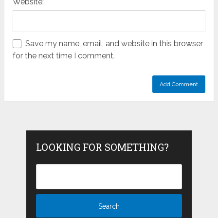
Website:
Save my name, email, and website in this browser
for the next time I comment.
LOOKING FOR SOMETHING?