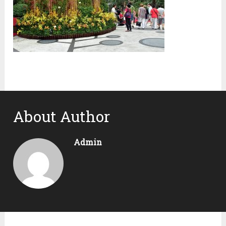
About Author
Admin