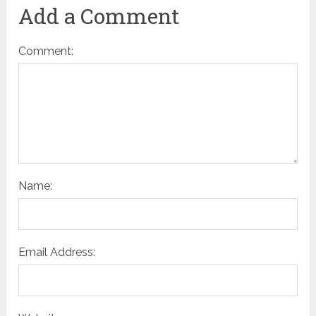
Add a Comment
Comment:
Name:
Email Address: