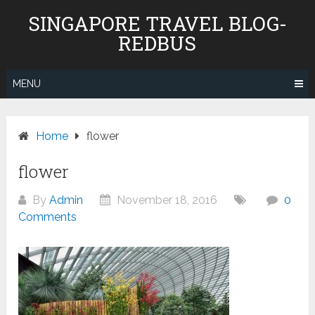
Skip
SINGAPORE TRAVEL BLOG-
to
REDBUS
content
MENU
Home
flower
flower
By
Admin
November 18, 2016
0
Comments