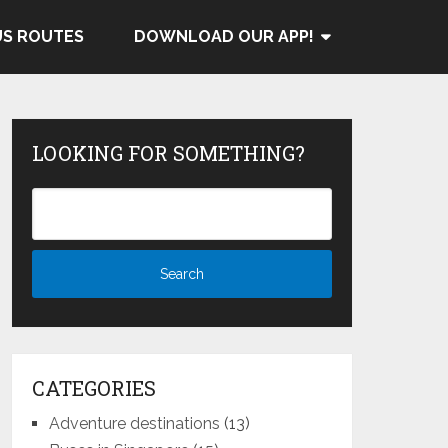
US ROUTES
DOWNLOAD OUR APP!
LOOKING FOR SOMETHING?
CATEGORIES
Adventure destinations
(13)