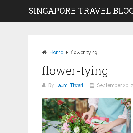
Skip
SINGAPORE TRAVEL BLOG
to
content
Home
flower-tying
flower-tying
By
Laxmi Tiwari
September 20, 