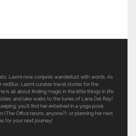
sets, Laxmi now conjures wanderlust with words. As
r redBus, Laxmi curates travel stories for the
is all about finding magic in the little things in life
sides, and lake walks to the tunes of Lana Del Ray!
eping; you'll find her entwined in a yoga pose,
 (The Office reruns, anyone?), or planning her next
ies for your next journey!