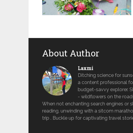
About Author
Laxmi
Ditching science for sun
a content professional fo
budget-savvy explorer. She 
- wildflowers on the road
When not enchanting search engines or sle
reading, unwinding with a sitcom marathon
trip . Buckle up for captivating travel stor