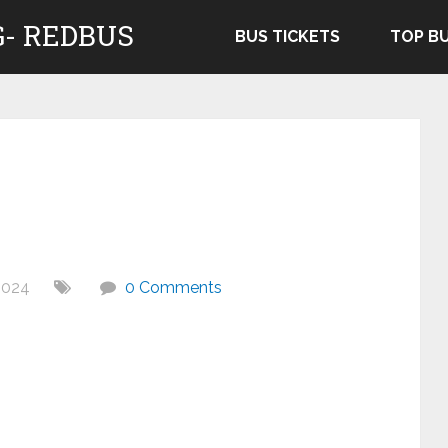
- REDBUS
BUS TICKETS
TOP B
2024
0 Comments