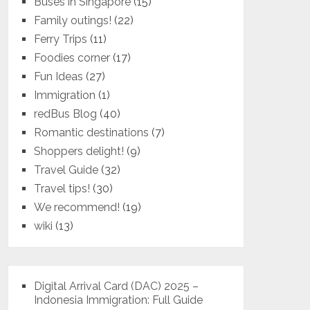
Buses in Singapore
(15)
Family outings!
(22)
Ferry Trips
(11)
Foodies corner
(17)
Fun Ideas
(27)
Immigration
(1)
redBus Blog
(40)
Romantic destinations
(7)
Shoppers delight!
(9)
Travel Guide
(32)
Travel tips!
(30)
We recommend!
(19)
wiki
(13)
Digital Arrival Card (DAC) 2025 –
Indonesia Immigration: Full Guide