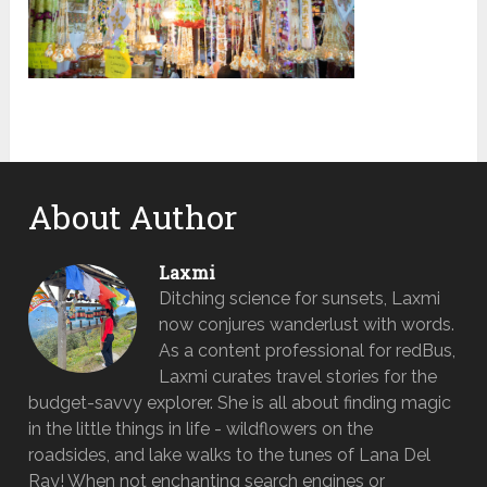
About Author
Laxmi
Ditching science for sunsets, Laxmi
now conjures wanderlust with words.
As a content professional for redBus,
Laxmi curates travel stories for the
budget-savvy explorer. She is all about finding magic
in the little things in life - wildflowers on the
roadsides, and lake walks to the tunes of Lana Del
Ray! When not enchanting search engines or