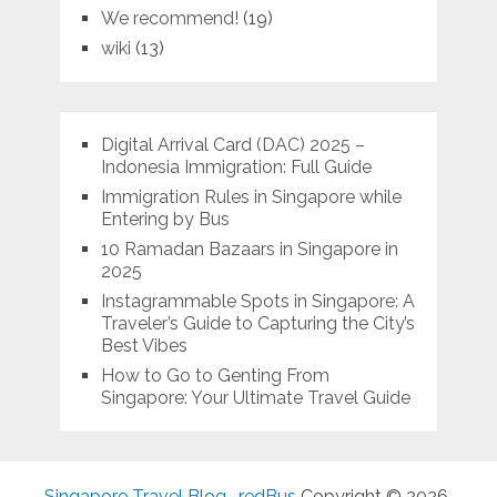
We recommend!
(19)
wiki
(13)
Digital Arrival Card (DAC) 2025 –
Indonesia Immigration: Full Guide
Immigration Rules in Singapore while
Entering by Bus
10 Ramadan Bazaars in Singapore in
2025
Instagrammable Spots in Singapore: A
Traveler’s Guide to Capturing the City’s
Best Vibes
How to Go to Genting From
Singapore: Your Ultimate Travel Guide
Singapore Travel Blog- redBus
Copyright © 2026.