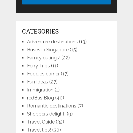
CATEGORIES
Adventure destinations
(13)
Buses in Singapore
(15)
Family outings!
(22)
Ferry Trips
(11)
Foodies corner
(17)
Fun Ideas
(27)
Immigration
(1)
redBus Blog
(40)
Romantic destinations
(7)
Shoppers delight!
(9)
Travel Guide
(32)
Travel tips!
(30)