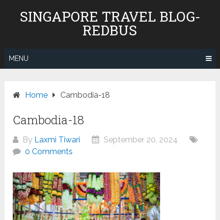
Skip
SINGAPORE TRAVEL BLOG-
to
REDBUS
content
MENU
Home
Cambodia-18
Cambodia-18
By
Laxmi Tiwari
September 20, 2024
0 Comments