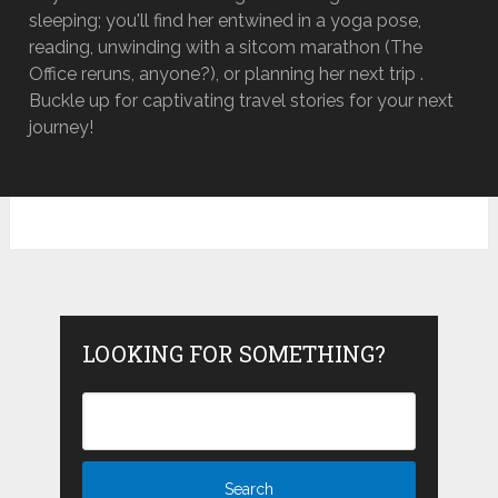
sleeping; you'll find her entwined in a yoga pose,
reading, unwinding with a sitcom marathon (The
Office reruns, anyone?), or planning her next trip .
Buckle up for captivating travel stories for your next
journey!
LOOKING FOR SOMETHING?