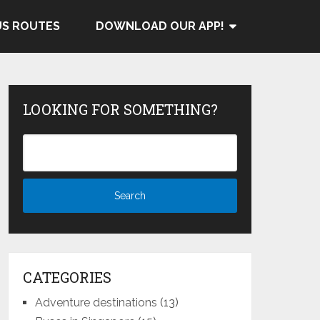
US ROUTES
DOWNLOAD OUR APP!
LOOKING FOR SOMETHING?
CATEGORIES
Adventure destinations
(13)