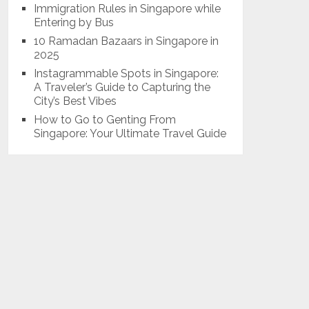
Immigration Rules in Singapore while
Entering by Bus
10 Ramadan Bazaars in Singapore in
2025
Instagrammable Spots in Singapore:
A Traveler’s Guide to Capturing the
City’s Best Vibes
How to Go to Genting From
Singapore: Your Ultimate Travel Guide