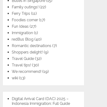
Buses in Singapore
(15)
Family outings!
(22)
Ferry Trips
(11)
Foodies corner
(17)
Fun Ideas
(27)
Immigration
(1)
redBus Blog
(40)
Romantic destinations
(7)
Shoppers delight!
(9)
Travel Guide
(32)
Travel tips!
(30)
We recommend!
(19)
wiki
(13)
Digital Arrival Card (DAC) 2025 –
Indonesia Immigration: Full Guide