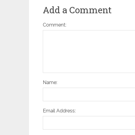
Add a Comment
Comment:
Name:
Email Address: