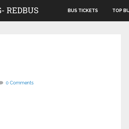
- REDBUS
BUS TICKETS
TOP B
0 Comments