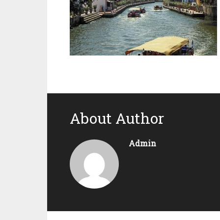
About Author
Admin