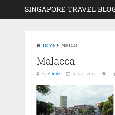
Skip
SINGAPORE TRAVEL BLOG
to
content
Home
Malacca
Malacca
By
Admin
July 21, 2017