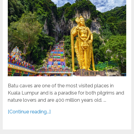
Batu caves are one of the most visited places in
Kuala Lumpur and is a paradise for both pilgrims and
nature lovers and are 400 million years old. ...
[Continue reading...]