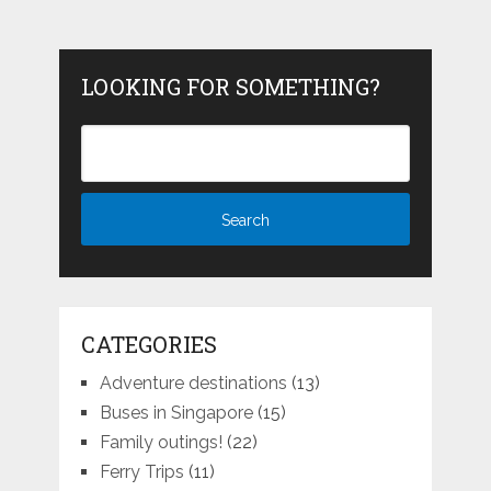
LOOKING FOR SOMETHING?
CATEGORIES
Adventure destinations
(13)
Buses in Singapore
(15)
Family outings!
(22)
Ferry Trips
(11)