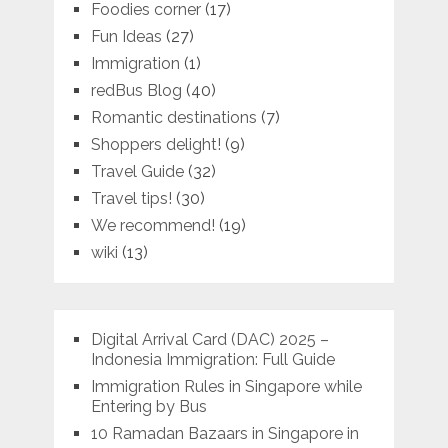
Foodies corner
(17)
Fun Ideas
(27)
Immigration
(1)
redBus Blog
(40)
Romantic destinations
(7)
Shoppers delight!
(9)
Travel Guide
(32)
Travel tips!
(30)
We recommend!
(19)
wiki
(13)
Digital Arrival Card (DAC) 2025 –
Indonesia Immigration: Full Guide
Immigration Rules in Singapore while
Entering by Bus
10 Ramadan Bazaars in Singapore in