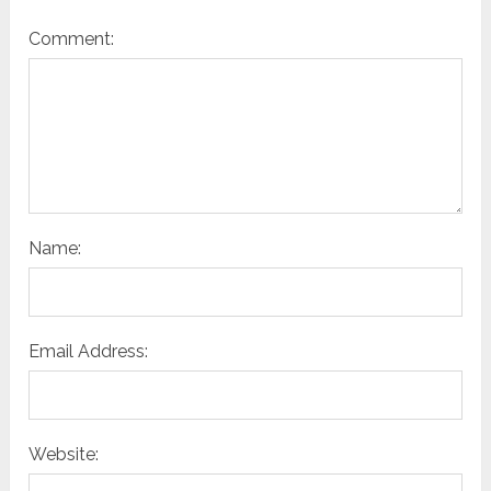
Comment:
Name:
Email Address:
Website: