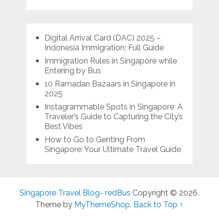
Digital Arrival Card (DAC) 2025 –
Indonesia Immigration: Full Guide
Immigration Rules in Singapore while
Entering by Bus
10 Ramadan Bazaars in Singapore in
2025
Instagrammable Spots in Singapore: A
Traveler’s Guide to Capturing the City’s
Best Vibes
How to Go to Genting From
Singapore: Your Ultimate Travel Guide
Singapore Travel Blog- redBus
Copyright © 2026.
Theme by
MyThemeShop
.
Back to Top ↑