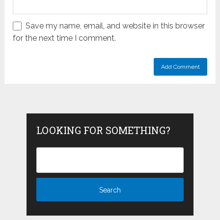
Save my name, email, and website in this browser
for the next time I comment.
LOOKING FOR SOMETHING?