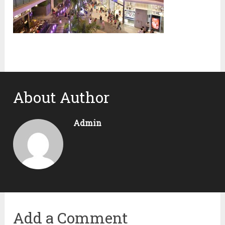
About Author
Admin
Add a Comment