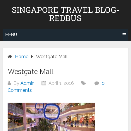
Skip
SINGAPORE TRAVEL BLOG-
to
REDBUS
content
MENU
Home
Westgate Mall
Westgate Mall
By
Admin
April 1, 2016
0
Comments