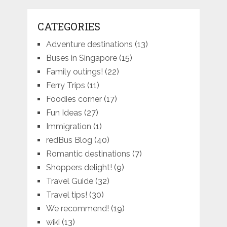
CATEGORIES
Adventure destinations
(13)
Buses in Singapore
(15)
Family outings!
(22)
Ferry Trips
(11)
Foodies corner
(17)
Fun Ideas
(27)
Immigration
(1)
redBus Blog
(40)
Romantic destinations
(7)
Shoppers delight!
(9)
Travel Guide
(32)
Travel tips!
(30)
We recommend!
(19)
wiki
(13)