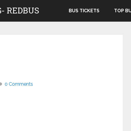
- REDBUS
BUS TICKETS
TOP B
0 Comments