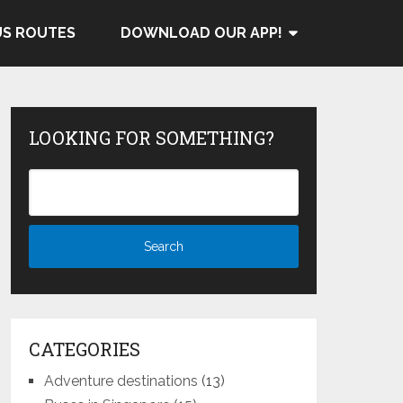
US ROUTES
DOWNLOAD OUR APP!
LOOKING FOR SOMETHING?
CATEGORIES
Adventure destinations
(13)