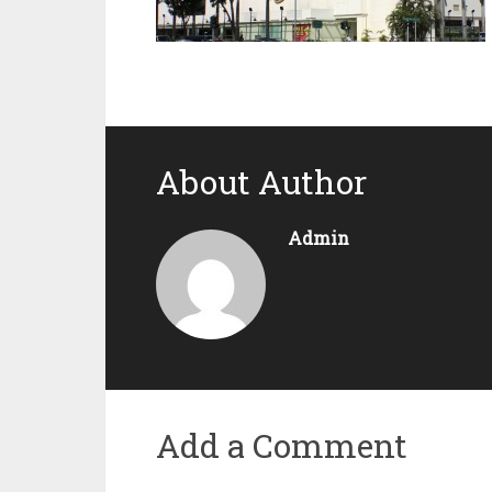
About Author
Admin
Add a Comment