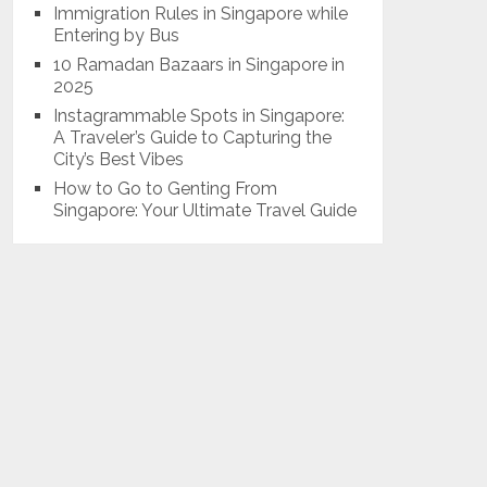
Immigration Rules in Singapore while
Entering by Bus
10 Ramadan Bazaars in Singapore in
2025
Instagrammable Spots in Singapore:
A Traveler’s Guide to Capturing the
City’s Best Vibes
How to Go to Genting From
Singapore: Your Ultimate Travel Guide