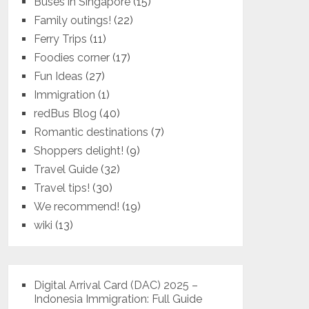
Buses in Singapore
(15)
Family outings!
(22)
Ferry Trips
(11)
Foodies corner
(17)
Fun Ideas
(27)
Immigration
(1)
redBus Blog
(40)
Romantic destinations
(7)
Shoppers delight!
(9)
Travel Guide
(32)
Travel tips!
(30)
We recommend!
(19)
wiki
(13)
Digital Arrival Card (DAC) 2025 –
Indonesia Immigration: Full Guide