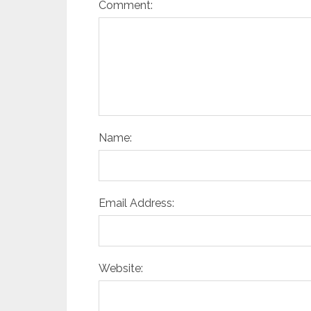
Comment:
Name:
Email Address:
Website: