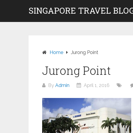
Skip
SINGAPORE TRAVEL BLOG
to
content
Home
Jurong Point
Jurong Point
By
Admin
April 1, 2016