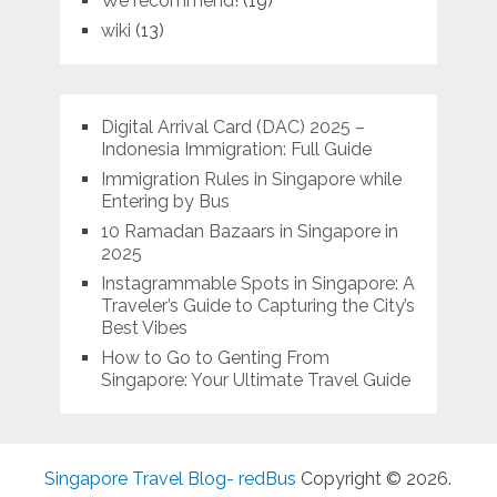
We recommend!
(19)
wiki
(13)
Digital Arrival Card (DAC) 2025 –
Indonesia Immigration: Full Guide
Immigration Rules in Singapore while
Entering by Bus
10 Ramadan Bazaars in Singapore in
2025
Instagrammable Spots in Singapore: A
Traveler’s Guide to Capturing the City’s
Best Vibes
How to Go to Genting From
Singapore: Your Ultimate Travel Guide
Singapore Travel Blog- redBus
Copyright © 2026.