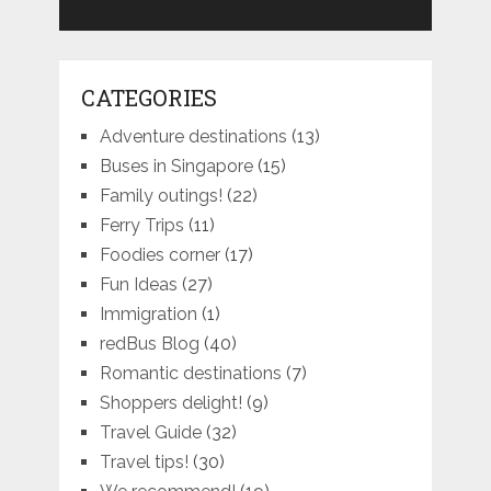
CATEGORIES
Adventure destinations
(13)
Buses in Singapore
(15)
Family outings!
(22)
Ferry Trips
(11)
Foodies corner
(17)
Fun Ideas
(27)
Immigration
(1)
redBus Blog
(40)
Romantic destinations
(7)
Shoppers delight!
(9)
Travel Guide
(32)
Travel tips!
(30)