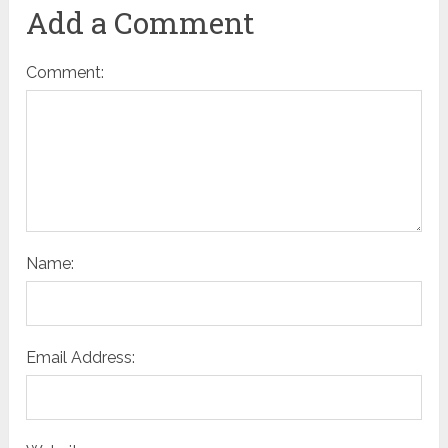
Add a Comment
Comment:
Name:
Email Address: