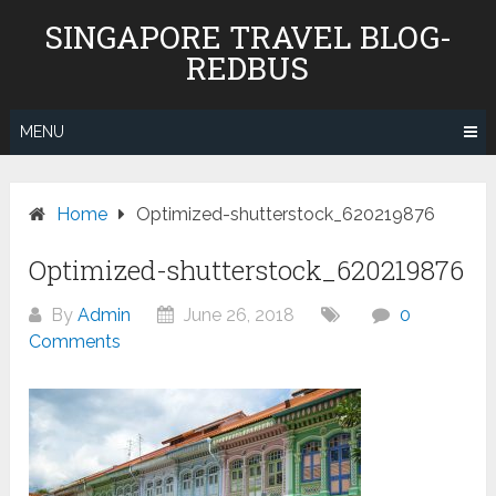
Skip
SINGAPORE TRAVEL BLOG-
to
REDBUS
content
MENU
Home
Optimized-shutterstock_620219876
Optimized-shutterstock_620219876
By
Admin
June 26, 2018
0
Comments