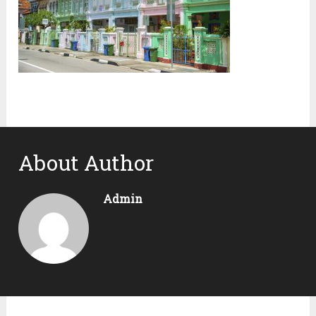
About Author
Admin