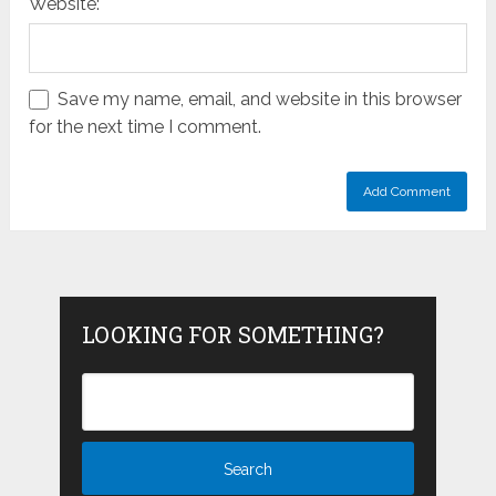
Website:
Save my name, email, and website in this browser
for the next time I comment.
LOOKING FOR SOMETHING?