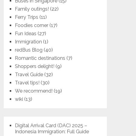
Buses in Singapore
(15)
Family outings!
(22)
Ferry Trips
(11)
Foodies corner
(17)
Fun Ideas
(27)
Immigration
(1)
redBus Blog
(40)
Romantic destinations
(7)
Shoppers delight!
(9)
Travel Guide
(32)
Travel tips!
(30)
We recommend!
(19)
wiki
(13)
Digital Arrival Card (DAC) 2025 –
Indonesia Immigration: Full Guide