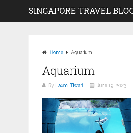
Skip
SINGAPORE TRAVEL BLOG
to
content
Home
Aquarium
Aquarium
By
Laxmi Tiwari
June 19, 2023