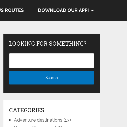
US ROUTES
DOWNLOAD OUR APP!
LOOKING FOR SOMETHING?
CATEGORIES
Adventure destinations
(13)