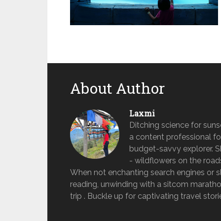
About Author
Laxmi
Ditching science for sun
a content professional fo
budget-savvy explorer. She 
- wildflowers on the road
When not enchanting search engines or sle
reading, unwinding with a sitcom marathon
trip . Buckle up for captivating travel stor