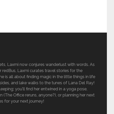
sets, Laxmi now conjures wanderlust with words. As
r redBus, Laxmi curates travel stories for the
is all about finding magic in the little things in life
sides, and lake walks to the tunes of Lana Del Ray!
eping; you'll find her entwined in a yoga pose,
 (The Office reruns, anyone?), or planning her next
ies for your next journey!