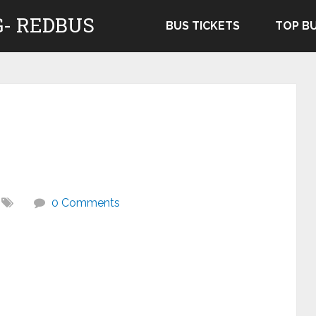
- REDBUS
BUS TICKETS
TOP B
0 Comments