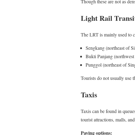
Though these are not as dens
Light Rail Trans
The LRT is mainly used to co
Sengkang (northeast of S
Bukti Panjang (northwest
Punggol (northeast of Sin
Tourists do not usually use 
Taxis
Taxis can be found in queues
tourist attractions, malls, and
Paying options: