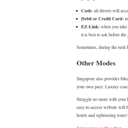
Cash:
all drivers will ac
Debit or Credit Card:
mo
EZ-Link:
when you take S
it is best to ask before th
Sometimes, during the rush ho
Other Modes
Singapore also provides bike-
your own pace. Luxury coaches
Struggle no more with your h
easy-to-access website will 
hotels and sightseeing tour