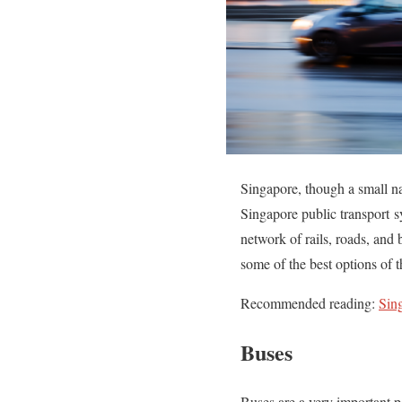
Singapore, though a small na
Singapore public transport s
network of rails, roads, and
some of the best options of 
Recommended reading:
Sin
Buses
Buses are a very important p