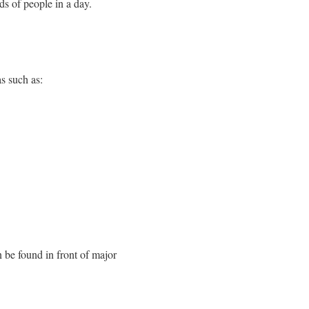
ds of people in a day.
s such as:
n be found in front of major