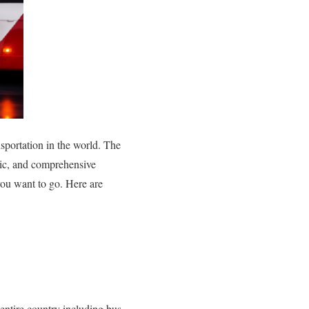
nsportation in the world. The
atic, and comprehensive
you want to go. Here are
entire country including bus