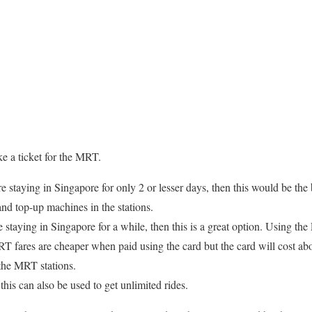
ke a ticket for the MRT.
re staying in Singapore for only 2 or lesser days, then this would be th
 and top-up machines in the stations.
e staying in Singapore for a while, then this is a great option. Using t
fares are cheaper when paid using the card but the card will cost abou
 the MRT stations.
this can also be used to get unlimited rides.