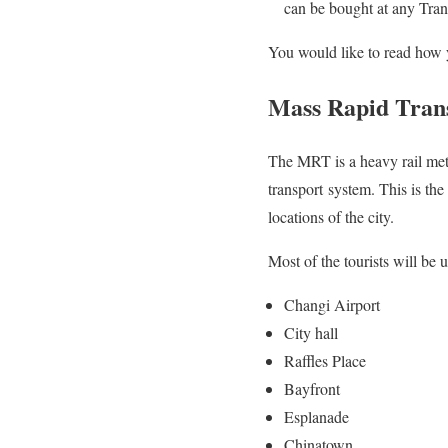
can be bought at any Trans
You would like to read how 
Mass Rapid Tran
The MRT is a heavy rail metr
transport system. This is the 
locations of the city.
Most of the tourists will be u
Changi Airport
City hall
Raffles Place
Bayfront
Esplanade
Chinatown