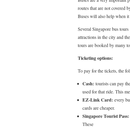
routes that are not covered 
Buses will also help when it 
Several Singapore bus tours a
attractions in the city and t
tours are booked by many tou
Ticketing options:
To pay for the tickets, the 
Cash:
tourists can pay th
used for that ride. This m
EZ-Link Card:
every bu
cards are cheaper.
Singapore Tourist Pass:
These