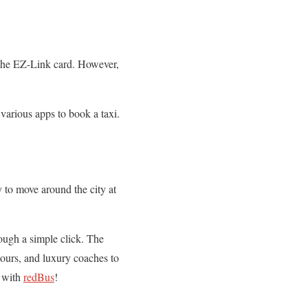
 the EZ-Link card. However,
 various apps to book a taxi.
y to move around the city at
ough a simple click. The
tours, and luxury coaches to
k with
redBus
!