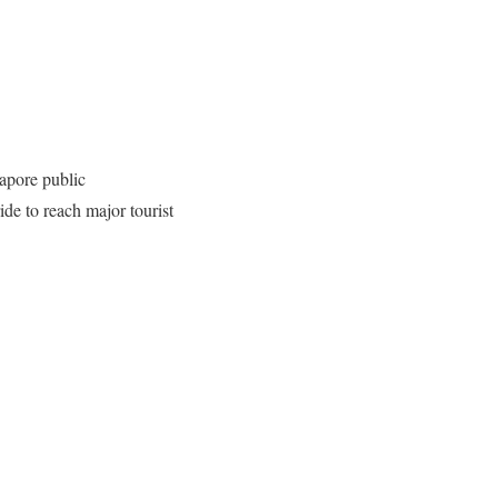
gapore public
ride to reach major tourist