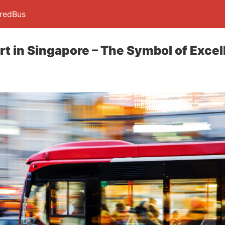
 redBus
rt in Singapore – The Symbol of Exce