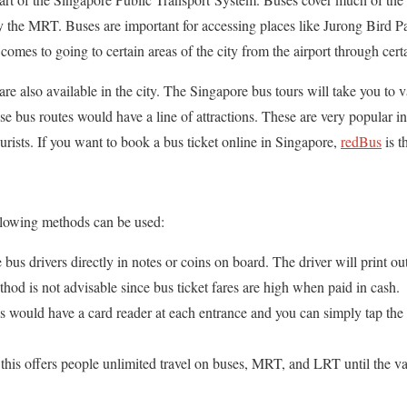
by the MRT. Buses are important for accessing places like Jurong Bird 
comes to going to certain areas of the city from the airport through cert
re also available in the city. The Singapore bus tours will take you to v
hese bus routes would have a line of attractions. These are very popular 
rists. If you want to book a bus ticket online in Singapore,
redBus
is t
following methods can be used:
e bus drivers directly in notes or coins on board. The driver will print o
ethod is not advisable since bus ticket fares are high when paid in cash.
s would have a card reader at each entrance and you can simply tap the 
this offers people unlimited travel on buses, MRT, and LRT until the val