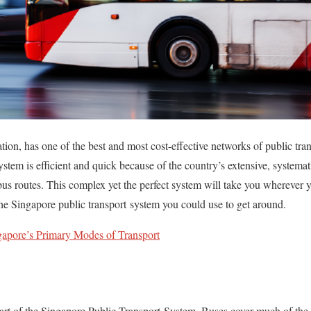
tion, has one of the best and most cost-effective networks of public tra
ystem is efficient and quick because of the country’s extensive, system
 bus routes. This complex yet the perfect system will take you wherever 
the Singapore public transport system you could use to get around.
gapore’s Primary Modes of Transport
art of the Singapore Public Transport System. Buses cover much of the 