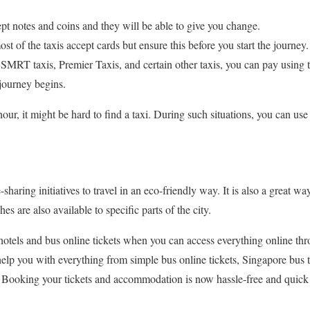
cept notes and coins and they will be able to give you change.
st of the taxis accept cards but ensure this before you start the journey.
MRT taxis, Premier Taxis, and certain other taxis, you can pay using
e journey begins.
ur, it might be hard to find a taxi. During such situations, you can use
sharing initiatives to travel in an eco-friendly way. It is also a great wa
 are also available to specific parts of the city.
otels and bus online tickets when you can access everything online thr
help you with everything from simple bus online tickets, Singapore bus 
s! Booking your tickets and accommodation is now hassle-free and quic