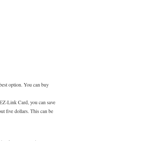
e best option. You can buy
he EZ-Link Card, you can save
t five dollars. This can be