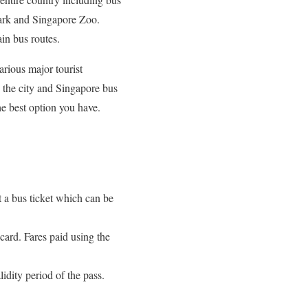
Park and Singapore Zoo.
ain bus routes.
arious major tourist
in the city and Singapore bus
he best option you have.
ut a bus ticket which can be
card. Fares paid using the
idity period of the pass.