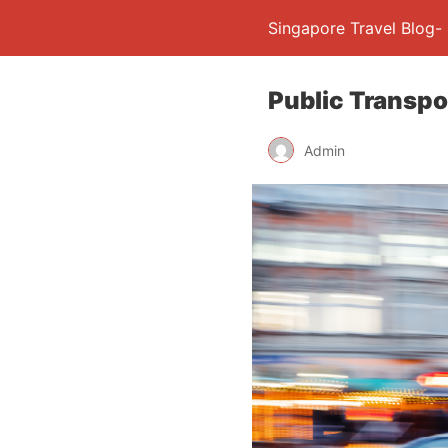
Singapore Travel Blog-
Public Transpo
Admin