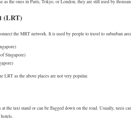
e as the ones in Paris, Tokyo, or London, they are still used by thousan
it (LRT)
nnect the MRT network. It is used by people to travel to suburban area
ingapore)
 of Singapore)
gapore)
the LRT as the above places are not very popular.
 at the taxi stand or can be flagged down on the road. Usually, taxis ca
 hotels.