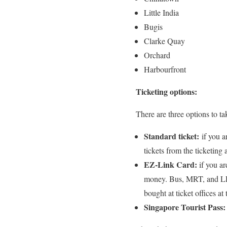
Little India
Bugis
Clarke Quay
Orchard
Harbourfront
Ticketing options:
There are three options to ta
Standard ticket:
if you a
tickets from the ticketing
EZ-Link Card:
if you ar
money. Bus, MRT, and LRT 
bought at ticket offices at
Singapore Tourist Pass: