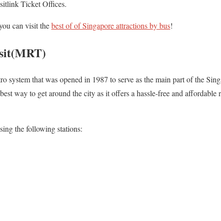
itlink Ticket Offices.
you can visit the
best of of Singapore attractions by bus
!
sit(MRT)
o system that was opened in 1987 to serve as the main part of the Sin
best way to get around the city as it offers a hassle-free and affordable 
sing the following stations: