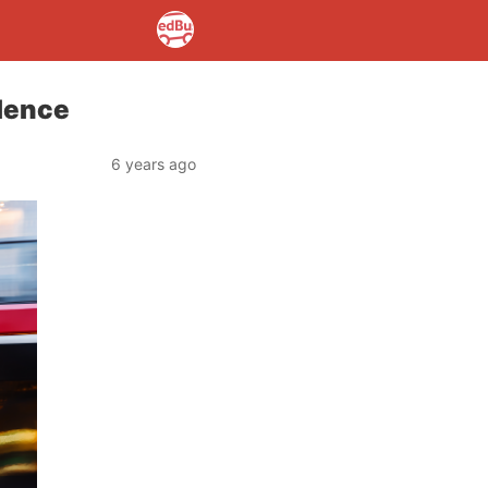
llence
6 years ago