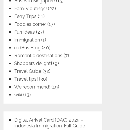
Buses in Singapore
(15)
Family outings!
(22)
Ferry Trips
(11)
Foodies corner
(17)
Fun Ideas
(27)
Immigration
(1)
redBus Blog
(40)
Romantic destinations
(7)
Shoppers delight!
(9)
Travel Guide
(32)
Travel tips!
(30)
We recommend!
(19)
wiki
(13)
Digital Arrival Card (DAC) 2025 –
Indonesia Immigration: Full Guide