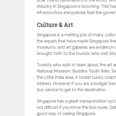
after tourist destinations in the world. Wi
industry in Singapore is booming. This ha
infrastructure and policies that the gover
Culture & Art
Singapore is a melting pot of many culture
the expats that have made Singapore thei
museums, and art galleries are evidence o
brought forth to the tourists who visit Si
Tourists who wish to learn about the art a
National Museum, Buddha Tooth Relic Te
the Little India area. A tourist luxury coac
interest. However, if you are a budget tra
bus service to get to the destination.
Singapore has a great transportation syst
not difficult if you know the bus route. Get
good way of seeing Singapore.