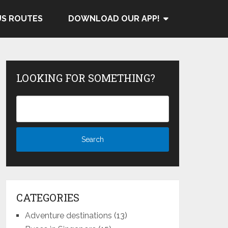
US ROUTES
DOWNLOAD OUR APP!
LOOKING FOR SOMETHING?
CATEGORIES
Adventure destinations
(13)