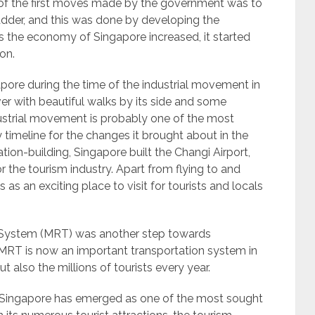
e of the first moves made by the government was to
dder, and this was done by developing the
s the economy of Singapore increased, it started
on.
ore during the time of the industrial movement in
er with beautiful walks by its side and some
ustrial movement is probably one of the most
 timeline for the changes it brought about in the
ion-building, Singapore built the Changi Airport,
the tourism industry. Apart from flying to and
as an exciting place to visit for tourists and locals
rt System (MRT) was another step towards
 MRT is now an important transportation system in
t also the millions of tourists every year.
g Singapore has emerged as one of the most sought