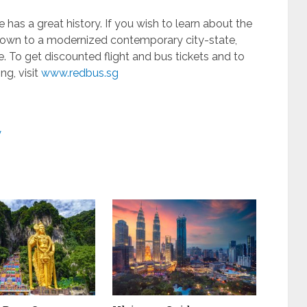
has a great history. If you wish to learn about the
 town to a modernized contemporary city-state,
te. To get discounted flight and bus tickets and to
ng, visit
www.redbus.sg
y