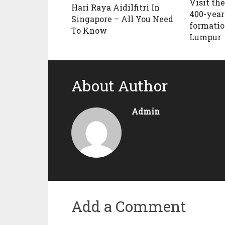
Visit the
Hari Raya Aidilfitri In
400-year
Singapore – All You Need
formatio
To Know
Lumpur
About Author
Admin
Add a Comment