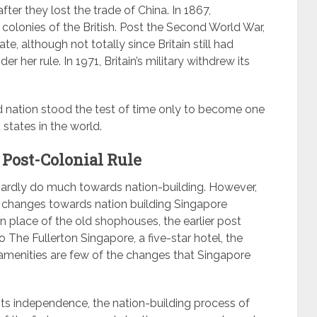
fter they lost the trade of China. In 1867,
lonies of the British. Post the Second World War,
e, although not totally since Britain still had
 her rule. In 1971, Britain’s military withdrew its
nd nation stood the test of time only to become one
states in the world.
 Post-Colonial Rule
d hardly do much towards nation-building. However,
us changes towards nation building Singapore
n place of the old shophouses, the earlier post
o The Fullerton Singapore, a five-star hotel, the
amenities are few of the changes that Singapore
its independence, the nation-building process of