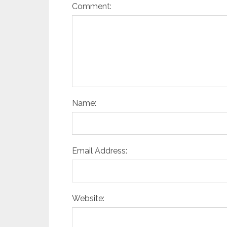
Comment:
Name:
Email Address:
Website: