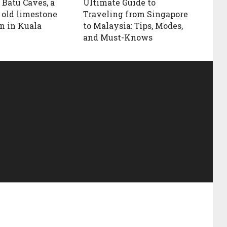
 Batu Caves, a
Ultimate Guide to
 old limestone
Traveling from Singapore
n in Kuala
to Malaysia: Tips, Modes,
and Must-Knows