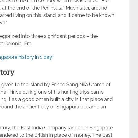
back to the third century when it was called “Pu-
at the end of the Peninsula.” Much later, around
tarted living on this island, and it came to be known
n.”
gorized into three significant periods – the
st Colonial Era.
gapore history in 1 day!
tory
 given to the island by Prince Sang Nila Utama of
 the Prince during one of his hunting trips came
ng it as a good omen built a city in that place and
around the ancient city of Singapura became an
tury, the East India Company landed in Singapore
rrendered to the British in place of money. The East