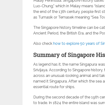
Malay Peninsula. Singapore history dates 
Luo-Chung,” which in Malay means “island 
the end of the 13th century, people first s
as Tumasik or Temasek meaning “Sea Tow
The Singapore history timeline can be cate
Ancient Period, the British Era, and the Po
Also check
how to explore 50 years of Sin
Summary of Singapore His
As legend has it, the name Singapura was
Srivijaya. According to Singapore history,
across an unusual-looking animal and taki
named it Singapura. After which the sea 
essential route for ships.
During the second decade of the 19th cen
to trade. In 1824 the entire island was su