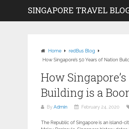
Skip
SINGAPORE TRAVEL BLOG
to
content
Home
redBus Blog
How Singapore’s 50 Years of Nation Build
How Singapore’s 
Building is a Boo
By
Admin
February 24, 2020
The Republic of Singapore is an island-ci