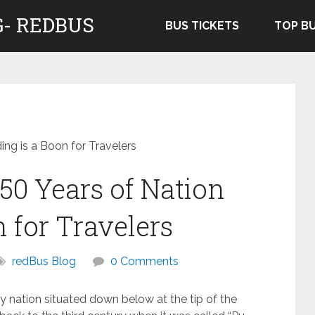
- REDBUS
BUS TICKETS
TOP B
ing is a Boon for Travelers
50 Years of Nation
n for Travelers
redBus Blog
0 Comments
ty nation situated down below at the tip of the