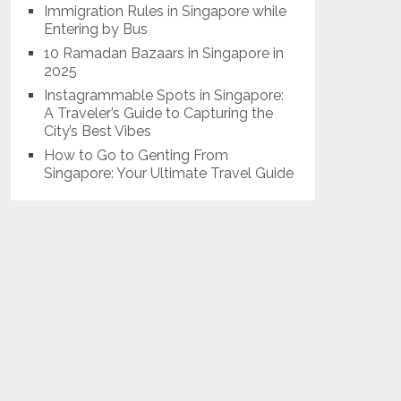
Immigration Rules in Singapore while
Entering by Bus
10 Ramadan Bazaars in Singapore in
2025
Instagrammable Spots in Singapore:
A Traveler’s Guide to Capturing the
City’s Best Vibes
How to Go to Genting From
Singapore: Your Ultimate Travel Guide