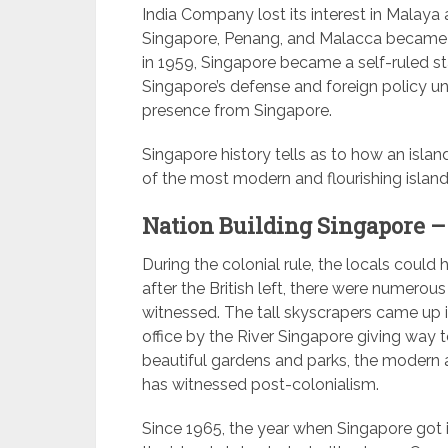
India Company lost its interest in Malaya a
Singapore, Penang, and Malacca became co
in 1959, Singapore became a self-ruled stat
Singapore’s defense and foreign policy under
presence from Singapore.
Singapore history tells as to how an isla
of the most modern and flourishing island 
Nation Building Singapore –
During the colonial rule, the locals coul
after the British left, there were numero
witnessed. The tall skyscrapers came up i
office by the River Singapore giving way t
beautiful gardens and parks, the modern 
has witnessed post-colonialism.
Since 1965, the year when Singapore got 