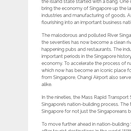
the island state started with a bang. On
bring the economy of Singapore up the la
industries and manufacturing of goods. A
flourishing into an important business nati
The malodorous and polluted River Singap
the seventies has now become a clean riv
happening pubs and restaurants. The ind
important periods in the Singapore history
economy. To accelerate the process of nat
which now has become an iconic place for 
from Singapore, Changi Airport also serves 
alike.
In the nineties, the Mass Rapid Transpo
Singapore’s nation-building process. The
Singapore for not just the Singaporeans bu
To move further ahead in nation-buildin