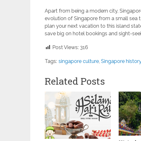
Apart from being a modern city, Singapore 
evolution of Singapore from a small sea
plan your next vacation to this island sta
save big on hotel bookings and sight-seei
Post Views:
316
Tags:
singapore culture
,
Singapore histor
Related Posts