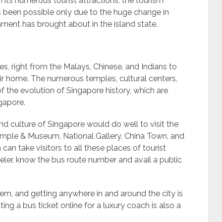
th its numerous tourist attractions, the tourism
s been possible only due to the huge change in
nment has brought about in the island state.
s, right from the Malays, Chinese, and Indians to
r home. The numerous temples, cultural centers,
f the evolution of Singapore history, which are
ngapore.
nd culture of Singapore would do well to visit the
mple & Museum, National Gallery, China Town, and
h can take visitors to all these places of tourist
veler, know the bus route number and avail a public
em, and getting anywhere in and around the city is
ting a bus ticket online for a luxury coach is also a