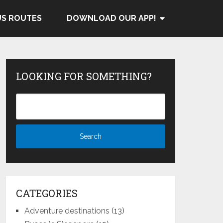
US ROUTES
DOWNLOAD OUR APP!
LOOKING FOR SOMETHING?
CATEGORIES
Adventure destinations
(13)