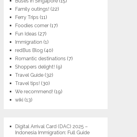
Buses in Singapore
(15)
Family outings!
(22)
Ferry Trips
(11)
Foodies corner
(17)
Fun Ideas
(27)
Immigration
(1)
redBus Blog
(40)
Romantic destinations
(7)
Shoppers delight!
(9)
Travel Guide
(32)
Travel tips!
(30)
We recommend!
(19)
wiki
(13)
Digital Arrival Card (DAC) 2025 –
Indonesia Immigration: Full Guide