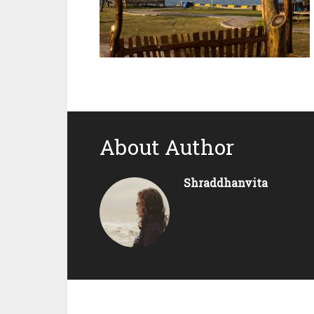
About Author
Shraddhanvita