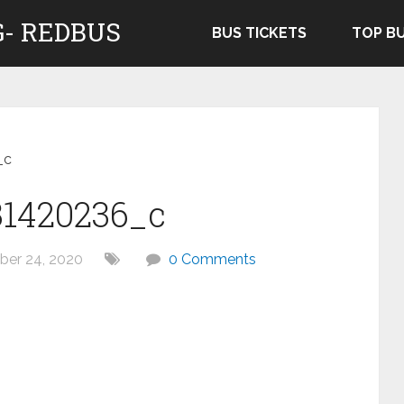
- REDBUS
BUS TICKETS
TOP B
_c
31420236_c
er 24, 2020
0 Comments