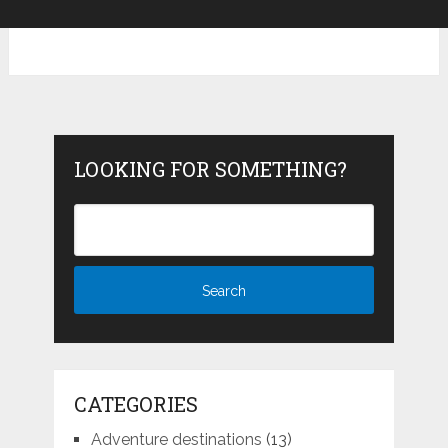
LOOKING FOR SOMETHING?
CATEGORIES
Adventure destinations
(13)