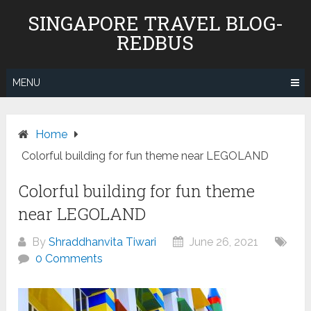
Skip
SINGAPORE TRAVEL BLOG-
to
REDBUS
content
MENU
Home
Colorful building for fun theme near LEGOLAND
Colorful building for fun theme
near LEGOLAND
By
Shraddhanvita Tiwari
June 26, 2021
0 Comments