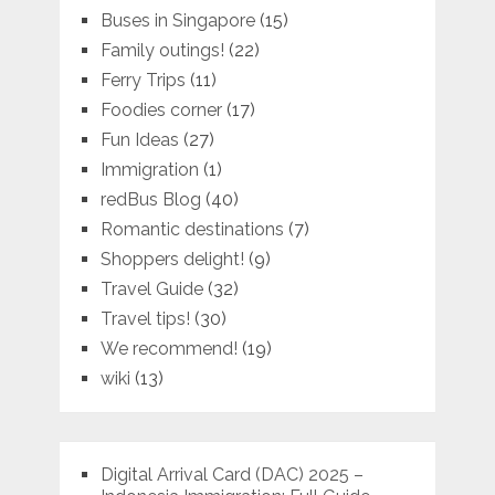
Buses in Singapore
(15)
Family outings!
(22)
Ferry Trips
(11)
Foodies corner
(17)
Fun Ideas
(27)
Immigration
(1)
redBus Blog
(40)
Romantic destinations
(7)
Shoppers delight!
(9)
Travel Guide
(32)
Travel tips!
(30)
We recommend!
(19)
wiki
(13)
Digital Arrival Card (DAC) 2025 –