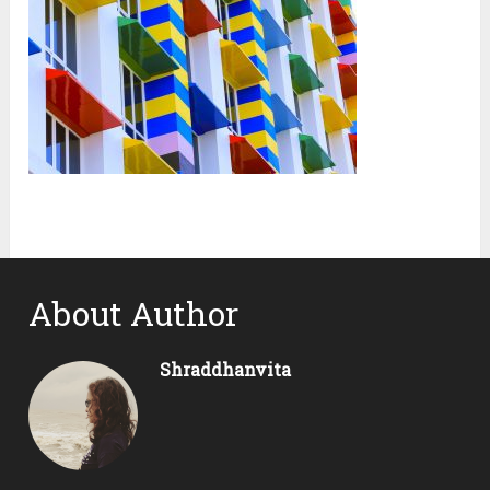
About Author
Shraddhanvita