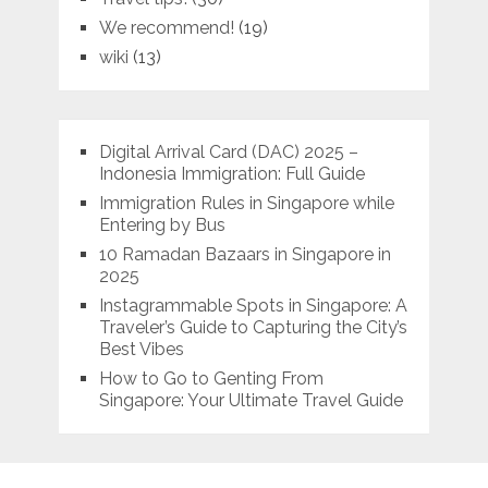
We recommend!
(19)
wiki
(13)
Digital Arrival Card (DAC) 2025 –
Indonesia Immigration: Full Guide
Immigration Rules in Singapore while
Entering by Bus
10 Ramadan Bazaars in Singapore in
2025
Instagrammable Spots in Singapore: A
Traveler’s Guide to Capturing the City’s
Best Vibes
How to Go to Genting From
Singapore: Your Ultimate Travel Guide