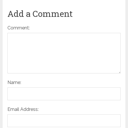
Add a Comment
Comment:
Name:
Email Address: