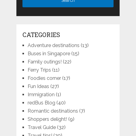
CATEGORIES
Adventure destinations
(13)
Buses in Singapore
(15)
Family outings!
(22)
Ferry Trips
(11)
Foodies corner
(17)
Fun Ideas
(27)
Immigration
(1)
redBus Blog
(40)
Romantic destinations
(7)
Shoppers delight!
(9)
Travel Guide
(32)
Travel tips!
(30)