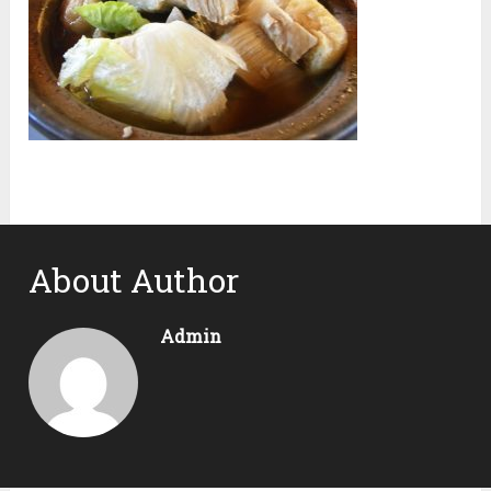
About Author
Admin