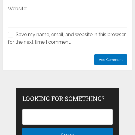
Website:
Save my name, email, and website in this browser
for the next time I comment.
LOOKING FOR SOMETHING?