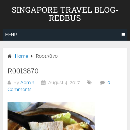
Skip
SINGAPORE TRAVEL BLOG-
to
REDBUS
content
MENU
Home
R0013870
R0013870
By
Admin
August 4, 2017
0
Comments