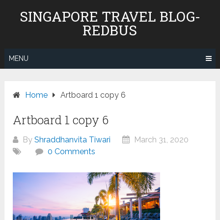
Skip
SINGAPORE TRAVEL BLOG-
to
REDBUS
content
MENU
Home
Artboard 1 copy 6
Artboard 1 copy 6
By
Shraddhanvita Tiwari
March 31, 2020
0 Comments