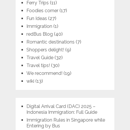
Ferry Trips
(11)
Foodies corner
(17)
Fun Ideas
(27)
Immigration
(1)
redBus Blog
(40)
Romantic destinations
(7)
Shoppers delight!
(9)
Travel Guide
(32)
Travel tips!
(30)
We recommend!
(19)
wiki
(13)
Digital Arrival Card (DAC) 2025 –
Indonesia Immigration: Full Guide
Immigration Rules in Singapore while
Entering by Bus