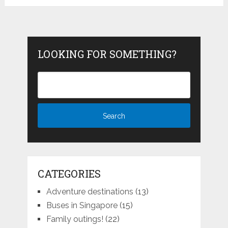
LOOKING FOR SOMETHING?
CATEGORIES
Adventure destinations
(13)
Buses in Singapore
(15)
Family outings!
(22)