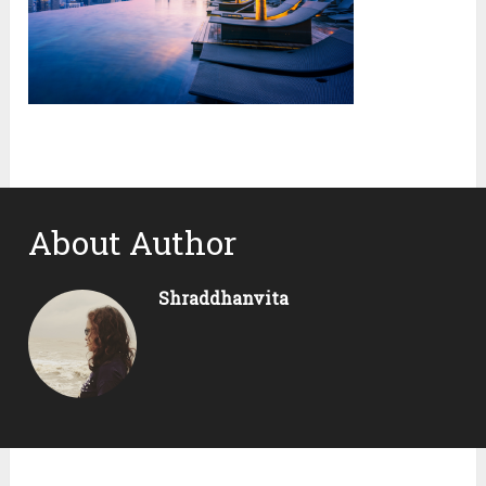
About Author
Shraddhanvita