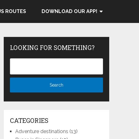
US ROUTES
DOWNLOAD OUR APP!
LOOKING FOR SOMETHING?
CATEGORIES
Adventure destinations
(13)