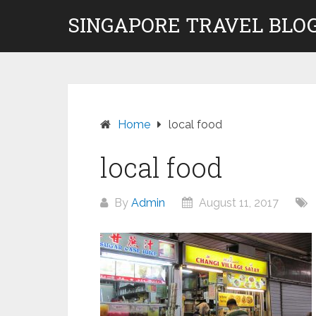
Skip
SINGAPORE TRAVEL BLOG
to
content
Home
local food
local food
By
Admin
August 11, 2017