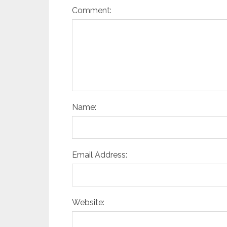
Comment:
Name:
Email Address:
Website: