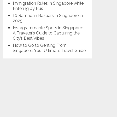
Immigration Rules in Singapore while
Entering by Bus
10 Ramadan Bazaars in Singapore in
2025
Instagrammable Spots in Singapore:
A Traveler’s Guide to Capturing the
City’s Best Vibes
How to Go to Genting From
Singapore: Your Ultimate Travel Guide