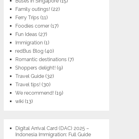
Buses in Singapore
(15)
Family outings!
(22)
Ferry Trips
(11)
Foodies corner
(17)
Fun Ideas
(27)
Immigration
(1)
redBus Blog
(40)
Romantic destinations
(7)
Shoppers delight!
(9)
Travel Guide
(32)
Travel tips!
(30)
We recommend!
(19)
wiki
(13)
Digital Arrival Card (DAC) 2025 –
Indonesia Immigration: Full Guide