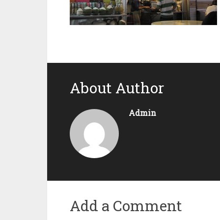
About Author
Admin
Add a Comment