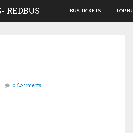
- REDBUS
BUS TICKETS
TOP B
0 Comments