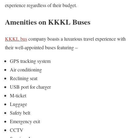
experience regardless of their budget.
Amenities on KKKL Buses
KKKL bus
company boasts a luxurious travel experience with
their well-appointed buses featuring –
GPS tracking system
Air conditioning
Reclining seat
USB port for charger
M-ticket
Luggage
Safety belt
Emergency exit
CCTV