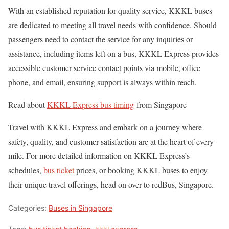
With an established reputation for quality service, KKKL buses
are dedicated to meeting all travel needs with confidence. Should
passengers need to contact the service for any inquiries or
assistance, including items left on a bus, KKKL Express provides
accessible customer service contact points via mobile, office
phone, and email, ensuring support is always within reach.
Read about
KKKL Express bus timing
from Singapore
Travel with KKKL Express and embark on a journey where
safety, quality, and customer satisfaction are at the heart of every
mile. For more detailed information on KKKL Express’s
schedules,
bus ticket
prices, or booking KKKL buses to enjoy
their unique travel offerings, head on over to redBus, Singapore.
Categories:
Buses in Singapore