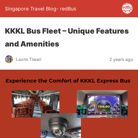
Singapore Travel Blog- redBus
KKKL Bus Fleet – Unique Features
and Amenities
Laxmi Tiwari
2 years ago