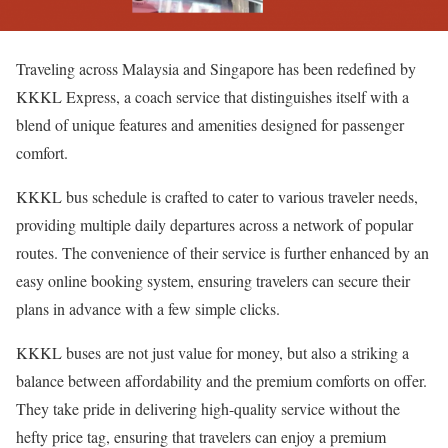
Traveling across Malaysia and Singapore has been redefined by
KKKL Express, a coach service that distinguishes itself with a
blend of unique features and amenities designed for passenger
comfort.
KKKL bus schedule is crafted to cater to various traveler needs,
providing multiple daily departures across a network of popular
routes. The convenience of their service is further enhanced by an
easy online booking system, ensuring travelers can secure their
plans in advance with a few simple clicks.
KKKL buses are not just value for money, but also a striking a
balance between affordability and the premium comforts on offer.
They take pride in delivering high-quality service without the
hefty price tag, ensuring that travelers can enjoy a premium