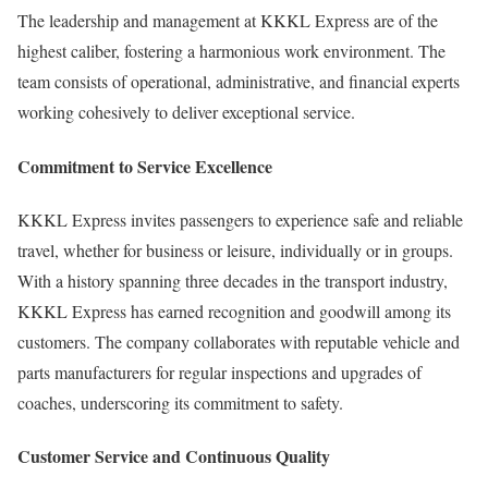
The leadership and management at KKKL Express are of the
highest caliber, fostering a harmonious work environment. The
team consists of operational, administrative, and financial experts
working cohesively to deliver exceptional service.
Commitment to Service Excellence
KKKL Express invites passengers to experience safe and reliable
travel, whether for business or leisure, individually or in groups.
With a history spanning three decades in the transport industry,
KKKL Express has earned recognition and goodwill among its
customers. The company collaborates with reputable vehicle and
parts manufacturers for regular inspections and upgrades of
coaches, underscoring its commitment to safety.
Customer Service and Continuous Quality