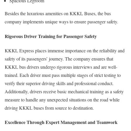
Spacious Legroom
Besides the luxurious amenities on KKKL Buses, the bus
company implements unique ways to ensure passenger safety.
Rigorous Driver Training for Passenger Safety
KKKL Express places immense importance on the reliability and
safety of its passengers’ journey. The company ensures that
KKKL bus drivers undergo rigorous interviews and are well-
trained. Each driver must pass multiple stages of strict testing to
verify their superior driving skills and professional conduct.
Additionally, drivers receive basic mechanical training as a safety
measure to handle any unexpected situations on the road while
driving KKKL buses from source to destination.
Excellence Through Expert Management and Teamwork